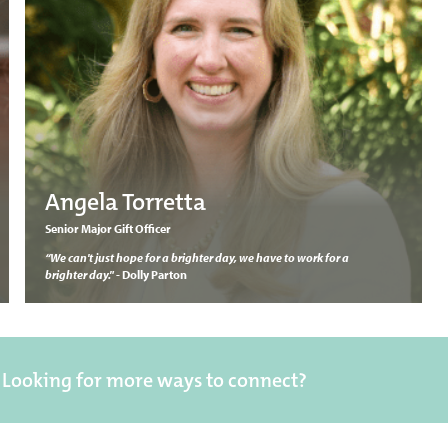
Angela Torretta
Senior Major Gift Officer
“We can't just hope for a brighter day, we have to work for a
brighter day."
- Dolly Parton
Looking for more ways to connect?