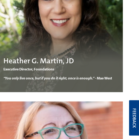
Heather G. Martin, JD
Executive Director, Foundations
“You only live once, but if you do it right, once is enough.”
- Mae West
FEEDBACK