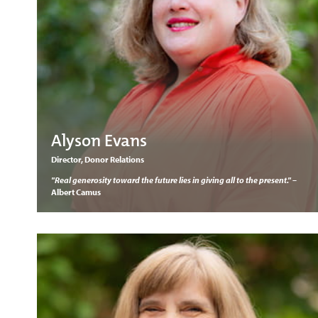
Alyson Evans
Director, Donor Relations
"Real generosity toward the future lies in giving all to the present."
–
Albert Camus