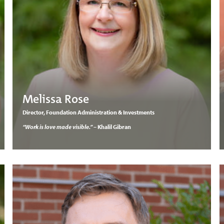
Melissa Rose
Director, Foundation Administration & Investments
“Work is love made visible.”
– Khalil Gibran