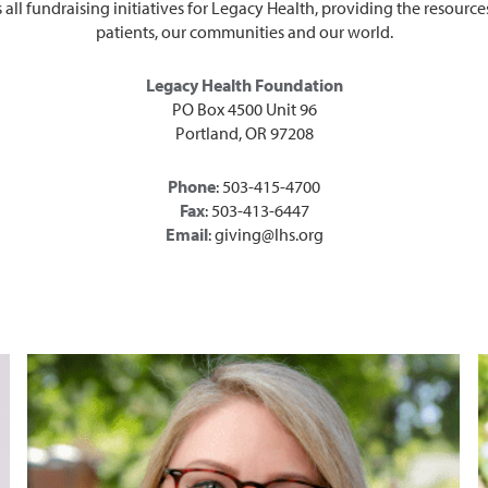
l fundraising initiatives for Legacy Health, providing the resources
patients, our communities and our world.
Legacy Health Foundation
PO Box 4500 Unit 96
Portland, OR 97208
Phone
: 503-415-4700
Fax
: 503-413-6447
Email
: giving@lhs.org