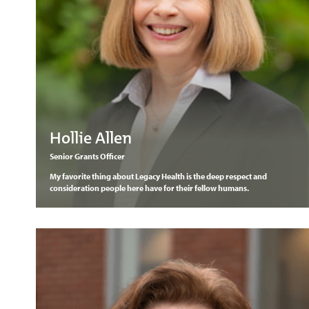
Hollie Allen
Senior Grants Officer
My favorite thing about Legacy Health is the deep respect and
consideration people here have for their fellow humans.