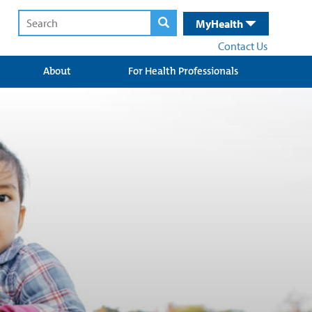
MyHealth
Contact Us
About
For Health Professionals