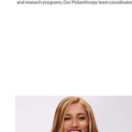
and research programs. Our Philanthropy team coordinates al