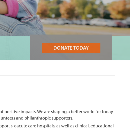
DONATE TODAY
 of positive impacts. We are shaping a better world for today
volunteers and philanthropic supporters.
t six acute care hospitals, as well as clinical, educational