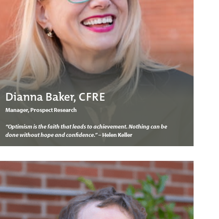
Dianna Baker, CFRE
Manager, Prospect Research
“Optimism is the faith that leads to achievement. Nothing can be
done without hope and confidence.”
– Helen Keller