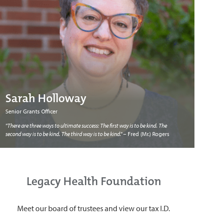
Sarah Holloway
Senior Grants Officer
"There are three ways to ultimate success: The first way is to be kind. The
second way is to be kind. The third way is to be kind."
– Fred (Mr.) Rogers
Legacy Health Foundation
Meet our board of trustees and view our tax I.D.