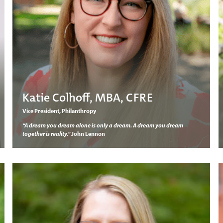
Katie Colhoff, MBA, CFRE
Vice President, Philanthropy
“A dream you dream alone is only a dream. A dream you dream
together is reality.”
John Lennon