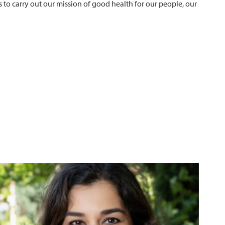
 to carry out our mission of good health for our people, our