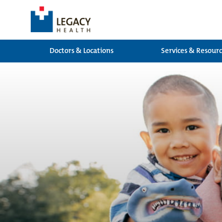
Doctors & Locations
Services & Resour