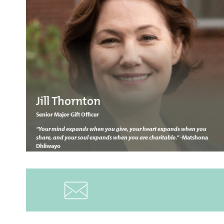
Jill Thornton
Senior Major Gift Officer
“Your mind expands when you give, your heart expands when you
share, and your soul expands when you are charitable.” -
Matshona
Dhliwayo