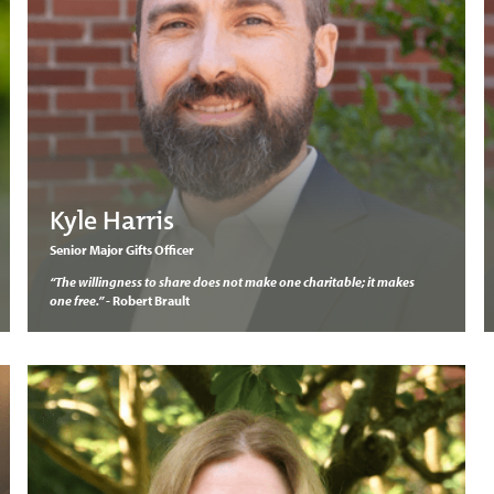
Kyle Harris
Senior Major Gifts Officer
“The willingness to share does not make one charitable; it makes
one free.”
- Robert Brault