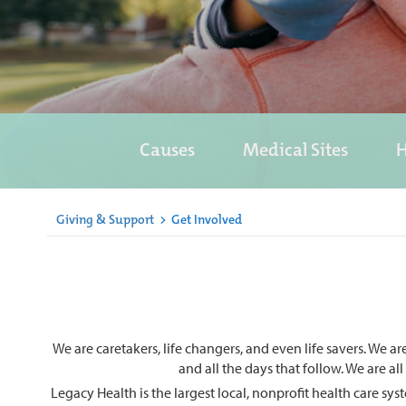
Causes
Medical Sites
H
Giving & Support
>
Get Involved
We are caretakers, life changers, and even life savers. We a
and all the days that follow. We are al
Legacy Health is the largest local, nonprofit health care s