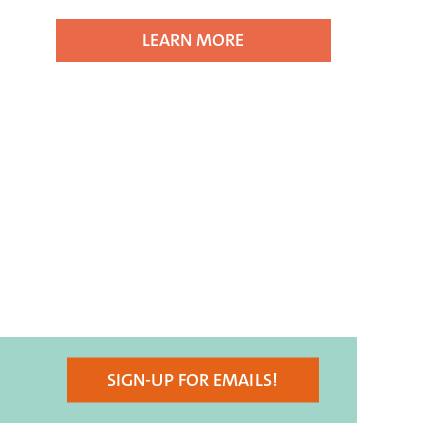
LEARN MORE
SIGN-UP FOR EMAILS!