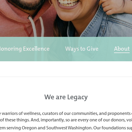
onoring Excellence
Ways to Give
About
We are Legacy
re warriors of wellness, curators of our communities, and proponents
l of these things. And, importantly, so are every one of our donors, 
ystem serving Oregon and Southwest Washington. Our foundations suppor