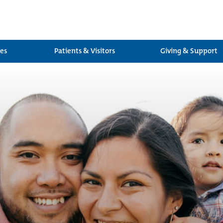
ces
Patients & Visitors
Giving & Support