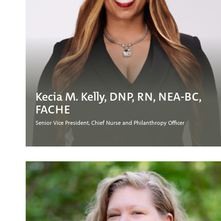
Kecia M. Kelly, DNP, RN, NEA-BC,
FACHE
Senior Vice President, Chief Nurse and Philanthropy Officer