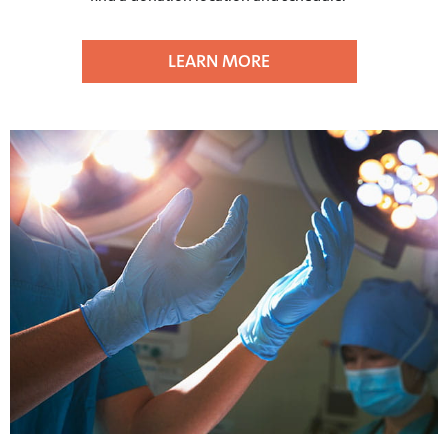
LEARN MORE