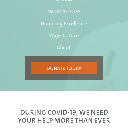
MEDICAL SITES
Honoring Excellence
Ways to Give
About
DONATE TODAY
DURING COVID-19, WE NEED
YOUR HELP MORE THAN EVER