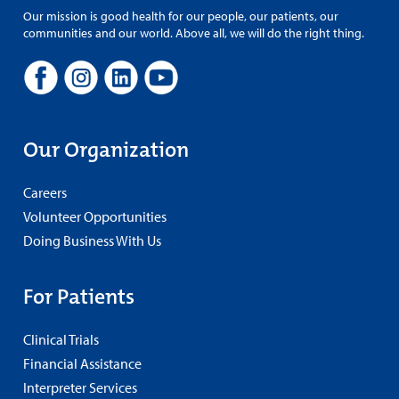
Our mission is good health for our people, our patients, our
communities and our world. Above all, we will do the right thing.
Our Organization
Careers
Volunteer Opportunities
Doing Business With Us
For Patients
Clinical Trials
Financial Assistance
Interpreter Services