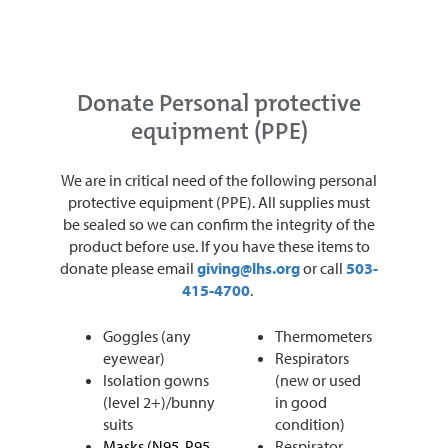
Donate Personal protective
equipment (PPE)
We are in critical need of the following personal
protective equipment (PPE). All supplies must
be sealed so we can confirm the integrity of the
product before use. If you have these items to
donate please email
giving@lhs.org
or call
503-
415-4700
.
Goggles (any
Thermometers
eyewear)
Respirators
Isolation gowns
(new or used
(level 2+)/bunny
in good
suits
condition)
Masks (N95, P95,
Respirator