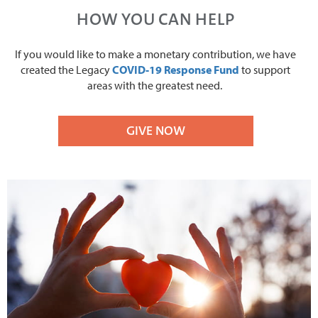
HOW YOU CAN HELP
If you would like to make a monetary contribution, we have
created the Legacy
COVID-19 Response Fund
to support
areas with the greatest need.
GIVE NOW