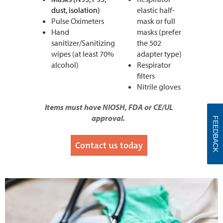
dust, isolation)
elastic half-
Pulse Oximeters
mask or full
Hand
masks (prefer
sanitizer/Sanitizing
the 502
wipes (at least 70%
adapter type)
alcohol)
Respirator
filters
Nitrile gloves
I
tems must have NIOSH, FDA or CE/UL
approval.
FEEDBACK
Contact us today