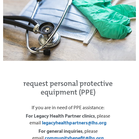
request personal protective
equipment (PPE)
If you are in need of PPE assistance:
For Legacy Health Partner clinics
, please
email
legacyhealthpartners@lhs.org
For general inquiries
, please
email
communitybenefit@lhs.org