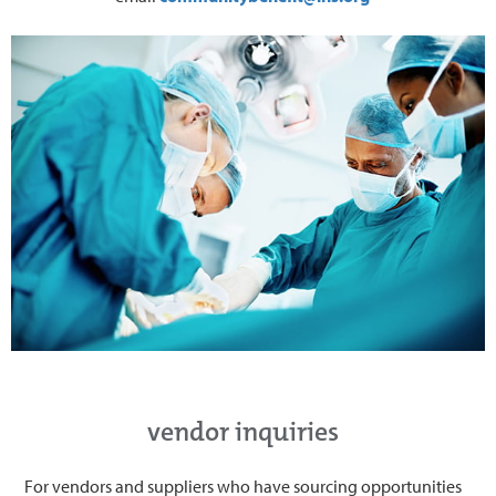
vendor inquiries
For vendors and suppliers who have sourcing opportunities