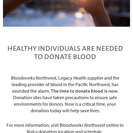
HEALTHY INDIVIDUALS ARE NEEDED
TO DONATE BLOOD
Bloodworks Northwest, Legacy Health supplier and the
leading provider of blood in the Pacific Northwest, has
sounded the alarm.
The time to donate blood is now.
Donation sites have taken precautions to ensure safe
environments for donors. Now is a critical time, your
donation today will help save lives.
For more information, visit Bloodworks Northwest online to
find a donation location and schedule.