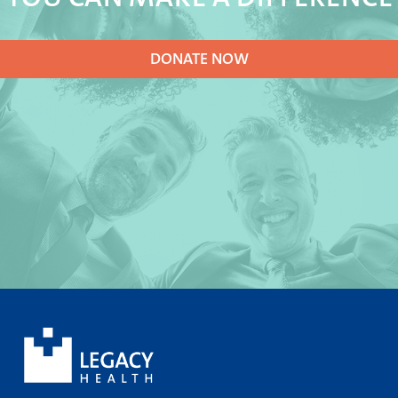
DONATE NOW