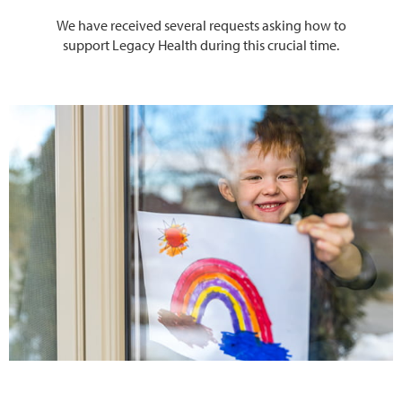
We have received several requests asking how to
support Legacy Health during this crucial time.