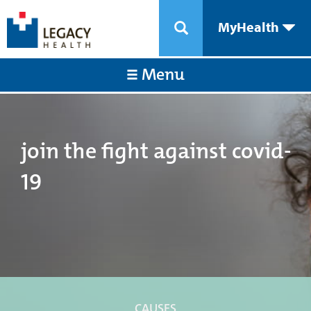
MyHealth
Menu
join the fight against covid-
19
CAUSES