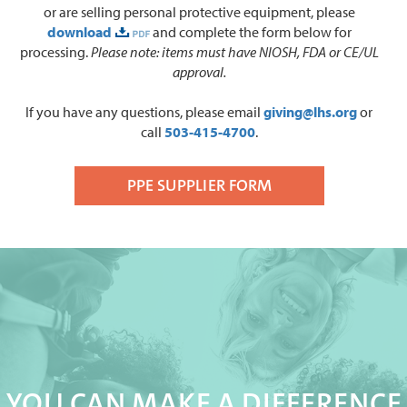
or are selling personal protective equipment, please
download
and complete the form below for
processing.
Please note: i
tems must have NIOSH, FDA or CE/UL
approval.
If you have any questions, please email
giving@lhs.org
or
call
503-415-4700
.
PPE SUPPLIER FORM
YOU CAN MAKE A DIFFERENCE