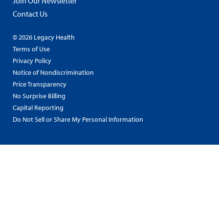
Join Our Newsletter
Contact Us
© 2026 Legacy Health
Terms of Use
Privacy Policy
Notice of Nondiscrimination
Price Transparency
No Surprise Billing
Capital Reporting
Do Not Sell or Share My Personal Information