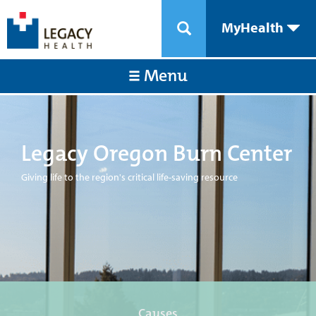
MyHealth
Menu
Legacy Oregon Burn Center
Giving life to the region's critical life-saving resource
Causes