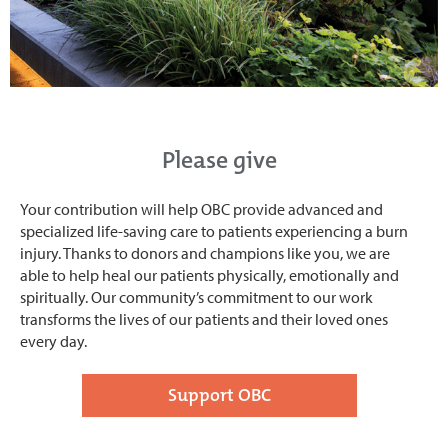
Please give
Your contribution will help OBC provide advanced and
specialized life-saving care to patients experiencing a burn
injury. Thanks to donors and champions like you, we are
able to help heal our patients physically, emotionally and
spiritually. Our community’s commitment to our work
transforms the lives of our patients and their loved ones
every day.
Support OBC