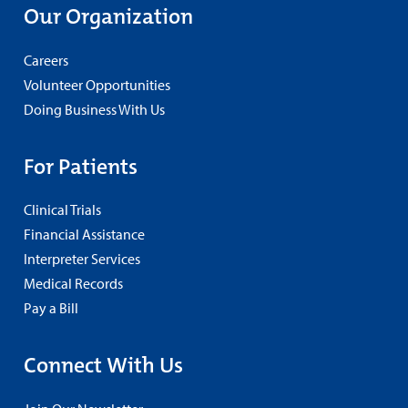
Our Organization
Careers
Volunteer Opportunities
Doing Business With Us
For Patients
Clinical Trials
Financial Assistance
Interpreter Services
Medical Records
Pay a Bill
Connect With Us