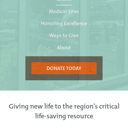
Medical Sites
Honoring Excellence
Ways to Give
About
DONATE TODAY
Giving new life to the region’s critical
life-saving resource