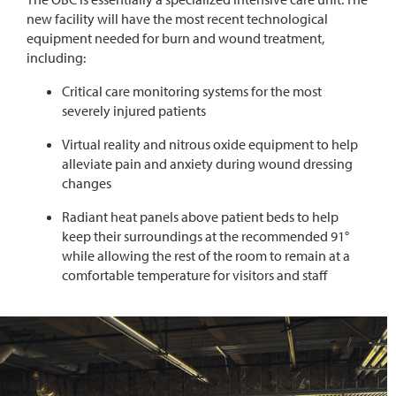
new
facility
will have the most recent technological
equipment needed for
burn and wound treatment,
including:
Critical care monitoring systems for the most
severely injured patients
Virtual reality and nitrous oxide equipment
to help
alleviate pain and anxiety during wound dressing
changes
Radiant heat panels above patient beds to help
keep their surroundings at the recommended 91°
while allowing the rest of the room to remain at a
comfortable temperature for visitors and staf