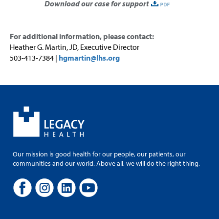
Download our case for support
For
additional
information, please contact
:
Heather G. Martin, JD,
Executive Director
503-413-7384 |
hgmartin@lhs.org
Our mission is good health for our people, our patients, our
communities and our world. Above all, we will do the right thing.