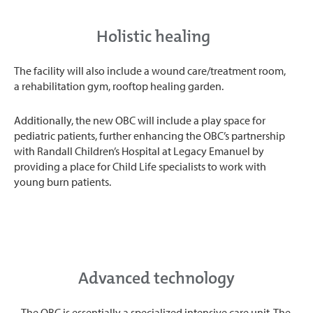
Holistic healing
The facility will also include a wound care/treatment room,
a rehabilitation gym, rooftop healing garden.
Additionally, the new OBC will include a play space for
pediatric patients, further enhancing the OBC’s partnership
with Randall Children’s Hospital at Legacy Emanuel by
providing a place for Child Life specialists to work with
young burn patients.
Advanced technology
The OBC
is
essentially a
specializ
ed intensive care unit.
The