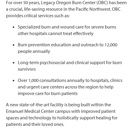
For over 50 years, Legacy Oregon Burn Center (OBC) has been
a crucial, life-saving resource in the Pacific Northwest. OBC
provides critical services such as:
Specialized burn and wound care for severe burns
other hospitals cannot treat effectively
Burn prevention education and outreach
to 12,000
people annually
Long-term psychosocial and clinical support for burn
survivors
Over 1,000 consultations annually to hospitals, clinics
and urgent care centers across the region to help
improve care for burn patients
A new state-of-the-art facility is being built within the
Emanuel Medical Center campus with improved patient
spaces and technology to holistically support healing for
patients and their loved ones.