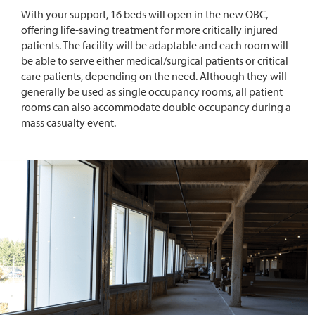
With your support, 16 beds will open in the new OBC,
offering life-saving treatment for more critically injured
patients. The facility will be adaptable and each room will
be able to serve either medical/surgical patients or critical
care patients, depending on the need. Although they will
generally be used as single occupancy rooms, all patient
rooms can also accommodate double occupancy during a
mass casualty event.