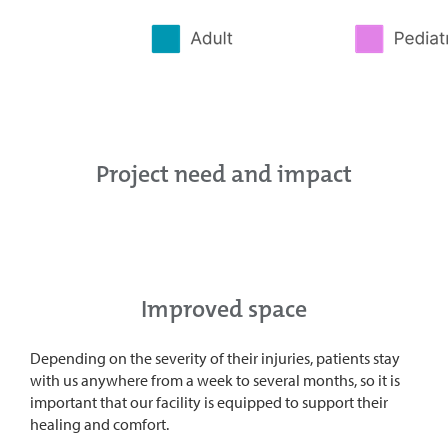
Project need and impact
Improved space
Depending on the severity of their injuries, patients stay
with us anywhere from a week to several months, so it is
important that our facility is equipped to support their
healing and comfort.