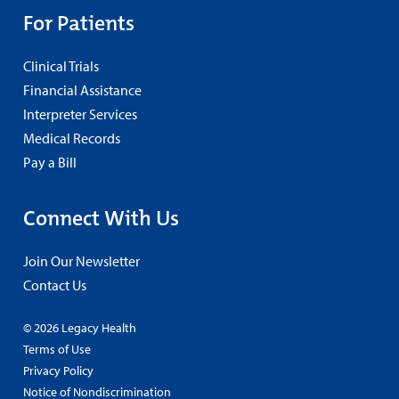
For Patients
Clinical Trials
Financial Assistance
Interpreter Services
Medical Records
Pay a Bill
Connect With Us
Join Our Newsletter
Contact Us
© 2026 Legacy Health
Terms of Use
Privacy Policy
Notice of Nondiscrimination