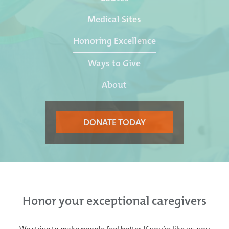
Medical Sites
Honoring Excellence
Ways to Give
About
DONATE TODAY
Honor your exceptional caregivers
We strive to make people feel better. If you’re like us, you