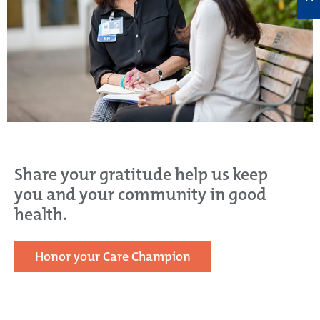
Share your gratitude help us keep
you and your community in good
health.
Honor your Care Champion