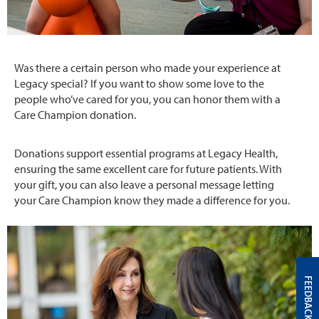
Was there a certain person who made your experience at
Legacy special? If you want to show some love to the
people who’ve cared for you, you can honor them with a
Care Champion donation.
Donations support essential programs at Legacy Health,
ensuring the same excellent care for future patients. With
your gift, you can also leave a personal message letting
your Care Champion know they made a difference for you.
FEEDBACK