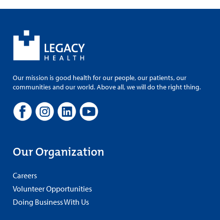
Our mission is good health for our people, our patients, our
communities and our world. Above all, we will do the right thing.
Our Organization
Careers
Volunteer Opportunities
Doing Business With Us