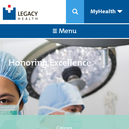
MyHealth
Menu
Honoring Excellence
Causes