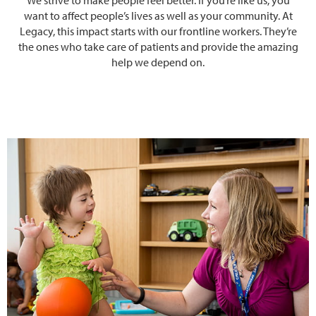
want to affect people’s lives as well as your community. At
Legacy, this impact starts with our frontline workers. They’re
the ones who take care of patients and provide the amazing
help we depend on.