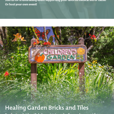
Or host your own event!
Healing Garden Bricks and Tiles