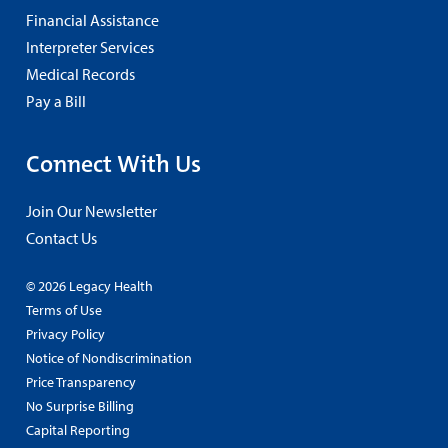
Financial Assistance
Interpreter Services
Medical Records
Pay a Bill
Connect With Us
Join Our Newsletter
Contact Us
© 2026 Legacy Health
Terms of Use
Privacy Policy
Notice of Nondiscrimination
Price Transparency
No Surprise Billing
Capital Reporting