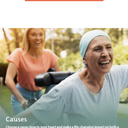
Causes
Choose a cause close to your heart and make a life-changing impact on both a