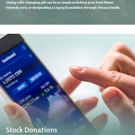
Giving a life-changing gift can be as simple as linking your Fred Meyer
rewards card, or designating a Legacy foundation through AmazonSmile.
Stock Donations