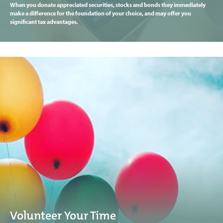
When you donate appreciated securities, stocks and bonds they immediately
make a difference for the foundation of your choice, and may offer you
significant tax advantages.
Volunteer Your Time