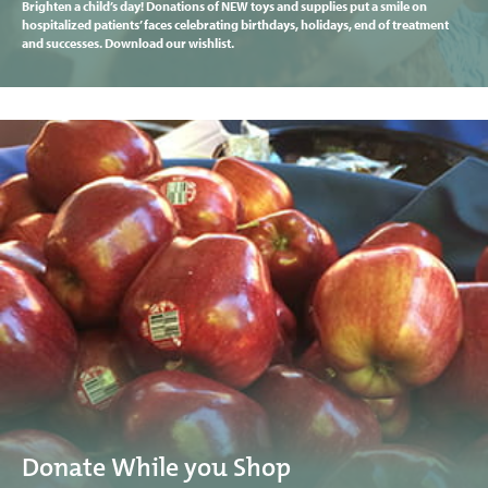
Brighten a child’s day! Donations of NEW toys and supplies put a smile on
hospitalized patients’ faces celebrating birthdays, holidays, end of treatment
and successes. Download our wishlist.
Donate While you Shop