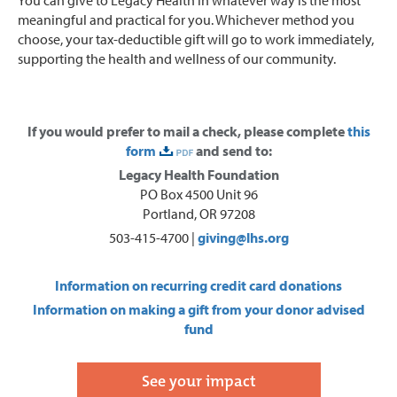
meaningful and practical for you. Whichever method you
choose, your tax-deductible gift will go to work immediately,
supporting the health and wellness of our community.
If you would prefer to mail a check, please complete
this
form
and send to:
Legacy Health Foundation
PO Box 4500 Unit 96
Portland, OR 97208
503-415-4700 |
giving@lhs.org
Information on recurring credit card donations
Information on making a gift from your donor advised
fund
See your impact