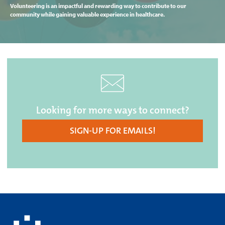
Volunteering is an impactful and rewarding way to contribute to our
community while gaining valuable experience in healthcare.
Looking for more ways to connect?
SIGN-UP FOR EMAILS!