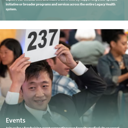
initiative or broader programs and services across the entire Legacy Health
system.
Events
Join us for a fundraising event supporting your favorite medical site or cause!