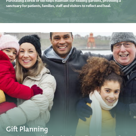
Purchasing a brick or tile helps maintain our healing gardens, providing a
sanctuary for patients, families, staff and visitors to reflect and heal.
Gift Planning