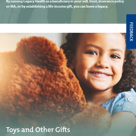
By naming Legacy Health as a beneficiary in your will, trust, insurance policy
or IRA, or by establishing a life-income gift, you can leave a legacy.
FEEDBACK
Toys and Other Gifts