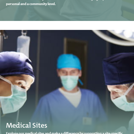
personal and a community level.
Medical Sites
Explore our medical sites and make a difference by supporting a site-specific