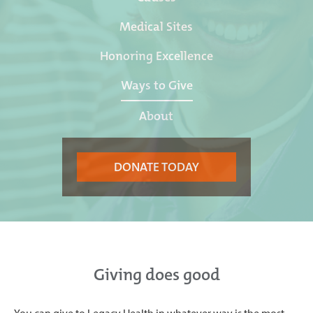
Medical Sites
Honoring Excellence
Ways to Give
About
DONATE TODAY
Giving does good
You can give to Legacy Health in whatever way is the most