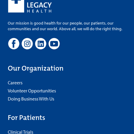
Our mission is good health for our people, our patients, our
communities and our world. Above all, we will do the right thing.
Our Organization
Careers
Volunteer Opportunities
Doing Business With Us
For Patients
Clinical Trials