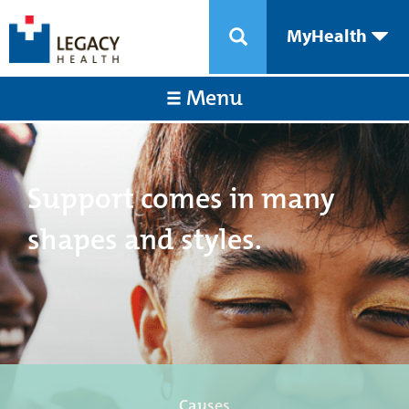
MyHealth
Menu
Support comes in many
shapes and styles.
Causes