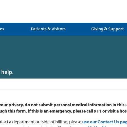
ces
Patients & Visitors
Giving & Support
 help.
your privacy, do not submit personal medical information in this
ugh this form.
If this is an emergency, please call 911 or visit a 
tact a department outside of billing, please
use our Contact Us pa