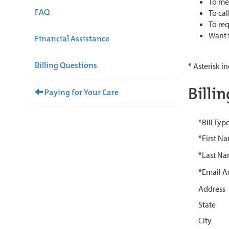
To mes
FAQ
To cal
To req
Want t
Financial Assistance
Billing Questions
* Asterisk i
Billi
Paying for Your Care
*Bill Typ
*First N
*Last N
*Email A
Address
State
City