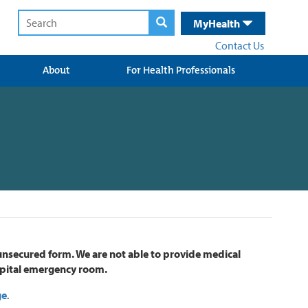
MyHealth
Contact Us
About
For Health Professionals
 unsecured form. We are not able to provide medical
hospital emergency room.
ge
.