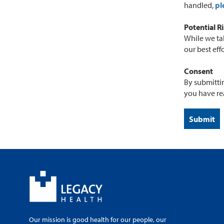
handled,
pl
Potential R
While we tak
our best eff
Consent
By submittin
you have re
Our mission is good health for our people, our