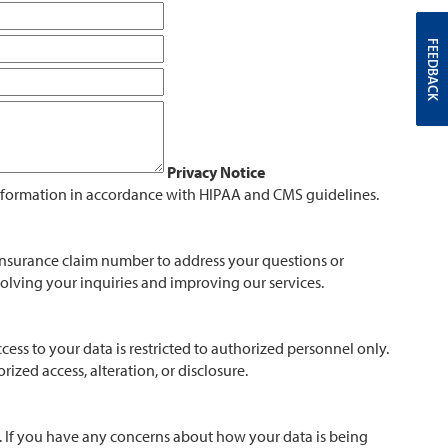
FEEDBACK
Privacy Notice
information in accordance with HIPAA and CMS guidelines.
 insurance claim number to address your questions or
esolving your inquiries and improving our services.
ess to your data is restricted to authorized personnel only.
zed access, alteration, or disclosure.
n. If you have any concerns about how your data is being