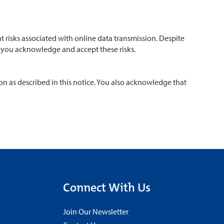
 risks associated with online data transmission. Despite
m, you acknowledge and accept these risks.
on as described in this notice. You also acknowledge that
Connect With Us
Join Our Newsletter