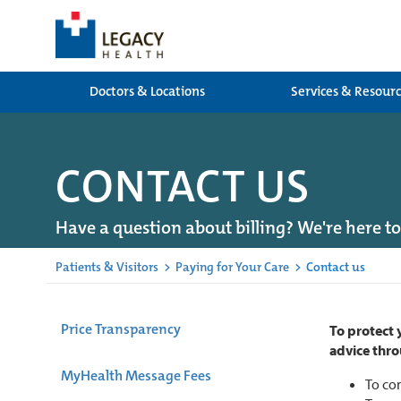
Doctors & Locations
Services & Resour
CONTACT US
Have a question about billing? We're here to
Patients & Visitors
>
Paying for Your Care
>
Contact us
Price Transparency
To protect 
advice thro
MyHealth Message Fees
To con