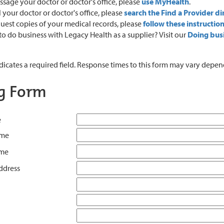
sage your doctor or doctor's office, please
use MyHealth
.
l your doctor or doctor's office, please
search the Find a Provider di
uest copies of your medical records, please
follow these instructio
o do business with Legacy Health as a supplier? Visit our
Doing bus
ndicates a required field. Response times to this form may vary dep
ng Form
e
ame
ame
ddress