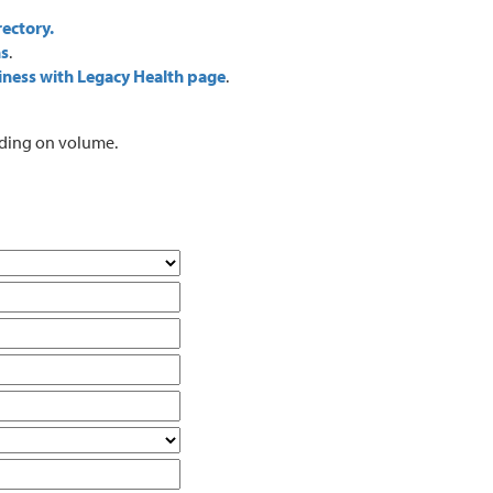
rectory.
ns
.
iness with Legacy Health page
.
ending on volume.