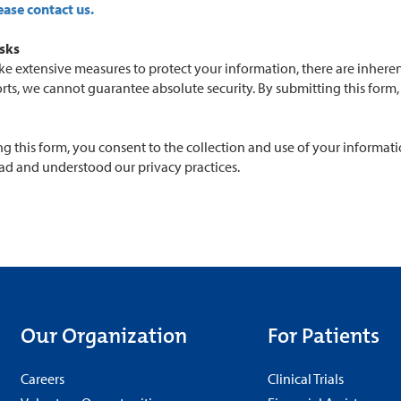
ease contact us.
isks
e extensive measures to protect your information, there are inherent
orts, we cannot guarantee absolute security. By submitting this for
g this form, you consent to the collection and use of your informati
ad and understood our privacy practices.
Our Organization
For Patients
Careers
Clinical Trials