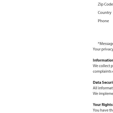
Zip Code
Country
Phone
*Messag
Your privac
Information
We collect 
complaints e
Data Securi
All informat
We implement
Your Rights
You have th