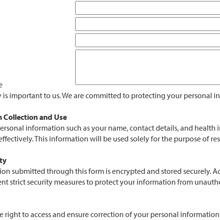
e
y is important to us. We are committed to protecting your personal 
 Collection and Use
personal information such as your name, contact details, and health
ffectively. This information will be used solely for the purpose of r
ty
ion submitted through this form is encrypted and stored securely. Acc
 strict security measures to protect your information from unauthori
e right to access and ensure correction of your personal informatio