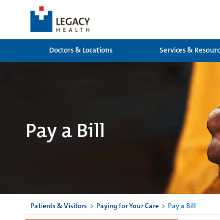
Doctors & Locations
Services & Resour
Pay a Bill
Patients & Visitors
>
Paying for Your Care
>
Pay a Bill