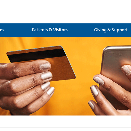
ces
Patients & Visitors
Giving & Support