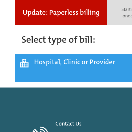
Start
Update: Paperless billing
longe
Select type of bill:
Hospital, Clinic or Provider
Contact Us