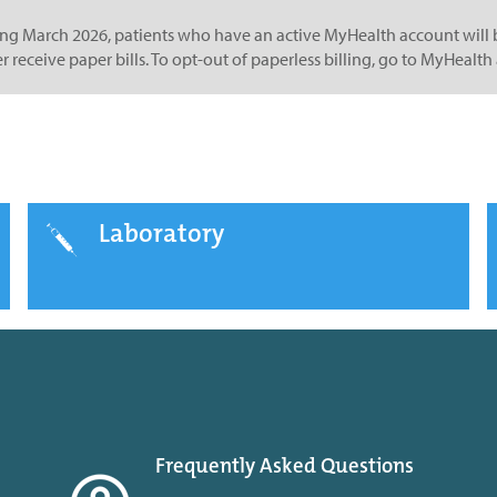
ing March 2026, patients who have an active MyHealth account will b
r receive paper bills. To opt-out of paperless billing, go to MyHea
Laboratory
Frequently Asked Questions