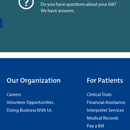
Do you have questions about your bill?
We have answers.
Our Organization
For Patients
Careers
Clinical Trials
Volunteer Opportunities
Financial Assistance
Doing Business With Us
Interpreter Services
Medical Records
Pay a Bill