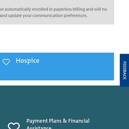
e automatically enrolled in paperless billing and will no
lth and update your communication preferences.
Hospice
FEEDBACK
Payment Plans & Financial
Assistance