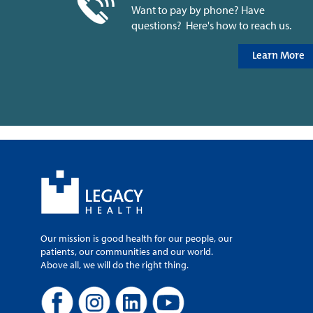
Want to pay by phone? Have
questions? Here's how to reach us.
Learn More
Our mission is good health for our people, our
patients, our communities and our world.
Above all, we will do the right thing.