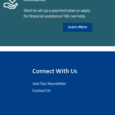
Want to set up a payment plan or apply
for financial assistance? We can help.
Learn More
Connect With Us
Join Our Newsletter
Contact Us