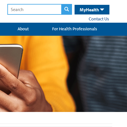
MyHealth
Contact Us
About
For Health Professionals