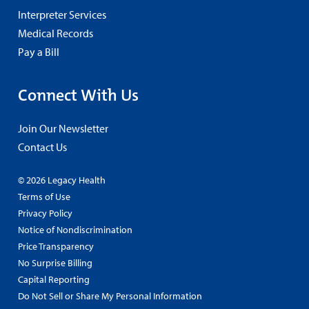
Interpreter Services
Medical Records
Pay a Bill
Connect With Us
Join Our Newsletter
Contact Us
© 2026 Legacy Health
Terms of Use
Privacy Policy
Notice of Nondiscrimination
Price Transparency
No Surprise Billing
Capital Reporting
Do Not Sell or Share My Personal Information