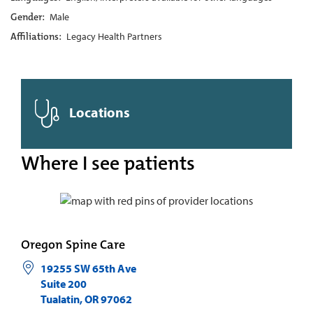
Gender:
Male
Affiliations:
Legacy Health Partners
Locations
Where I see patients
Oregon Spine Care
19255 SW 65th Ave
Suite 200
Tualatin
,
OR
97062