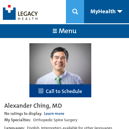
MyHealth
Menu
Call to Schedule
Alexander Ching, MD
No ratings to display.
Learn more
My Specialties:
Orthopedic Spine Surgery
Languages:
English, Interpreters available for other languages