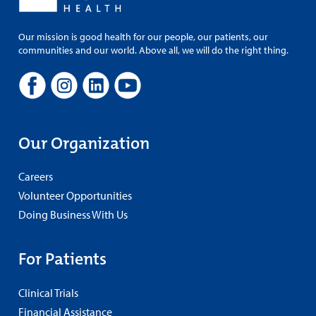
Our mission is good health for our people, our patients, our
communities and our world. Above all, we will do the right thing.
Our Organization
Careers
Volunteer Opportunities
Doing Business With Us
For Patients
Clinical Trials
Financial Assistance