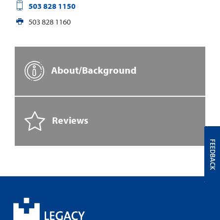
503 828 1150
503 828 1160
About/Background
Reviews
FEEDBACK