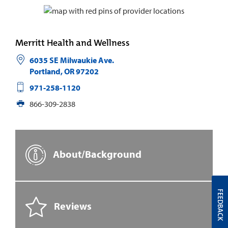
Merritt Health and Wellness
6035 SE Milwaukie Ave.
Portland
,
OR
97202
971-258-1120
866-309-2838
About/Background
FEEDBACK
Reviews