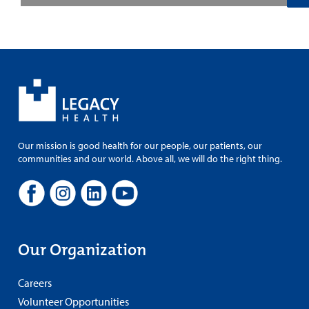
Our mission is good health for our people, our patients, our
communities and our world. Above all, we will do the right thing.
Our Organization
Careers
Volunteer Opportunities