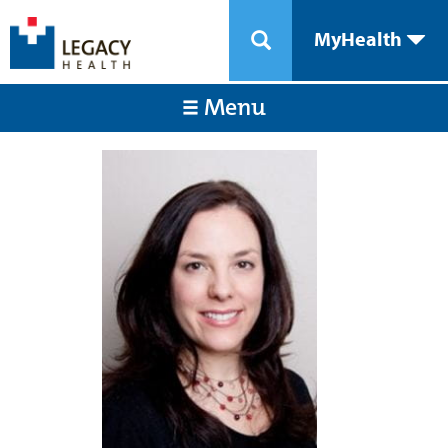
MyHealth
Menu