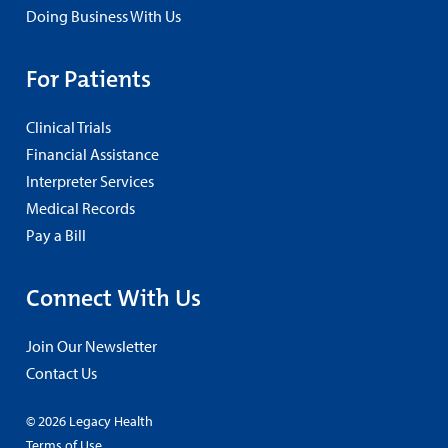
Doing Business With Us
For Patients
Clinical Trials
Financial Assistance
Interpreter Services
Medical Records
Pay a Bill
Connect With Us
Join Our Newsletter
Contact Us
© 2026 Legacy Health
Terms of Use