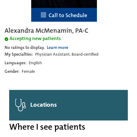
Call to Schedule
Alexandra McMenamin, PA-C
Accepting new patients
No ratings to display.
Learn more
My Specialties:
Physician Assistant, Board-certified
Languages:
English
Gender:
Female
Locations
Where I see patients