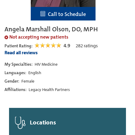
Call to Schedule
Angela Marshall Olson, DO, MPH
Not accepting new patients
4.9
282
ratings
Patient Rating:
Read all reviews
My Specialties:
HIV Medicine
Languages:
English
Gender:
Female
Affiliations:
Legacy Health Partners
Locations