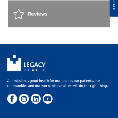
FEEDBACK
Reviews
Our mission is good health for our people, our patients, our
communities and our world. Above all, we will do the right thing.