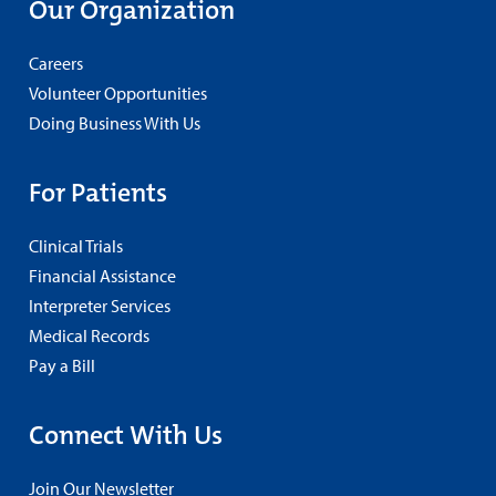
Our Organization
Careers
Volunteer Opportunities
Doing Business With Us
For Patients
Clinical Trials
Financial Assistance
Interpreter Services
Medical Records
Pay a Bill
Connect With Us
Join Our Newsletter