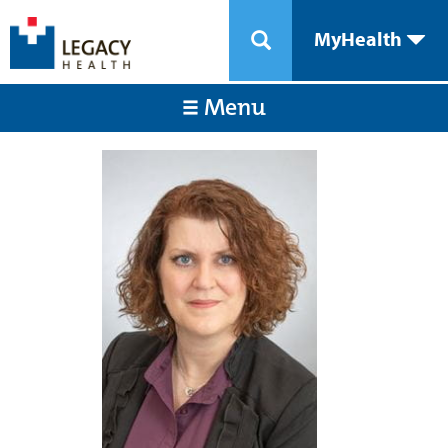
MyHealth
Menu