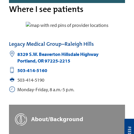
Where I see patients
Legacy Medical Group–Raleigh Hills
8329 S.W. Beaverton Hillsdale Highway
Portland
,
OR
97225-2215
503-414-5160
503-414-5190
Monday-Friday, 8 a.m.-5 p.m.
About/Background