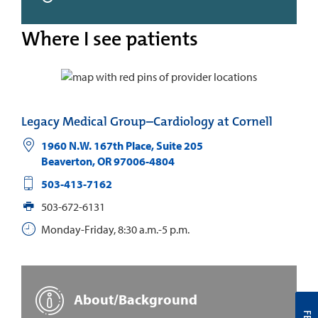
Where I see patients
Legacy Medical Group–Cardiology at Cornell
1960 N.W. 167th Place, Suite 205
Beaverton
,
OR
97006-4804
503-413-7162
503-672-6131
Monday-Friday, 8:30 a.m.-5 p.m.
About/Background