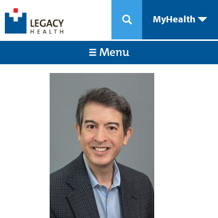
MyHealth
Menu