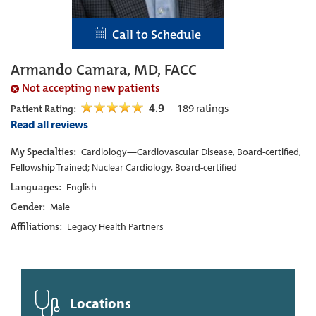
Call to Schedule
Armando Camara, MD, FACC
Not accepting new patients
4.9
189
ratings
Patient Rating:
Read all reviews
My Specialties:
Cardiology—Cardiovascular Disease, Board-certified,
Fellowship Trained; Nuclear Cardiology, Board-certified
Languages:
English
Gender:
Male
Affiliations:
Legacy Health Partners
Locations