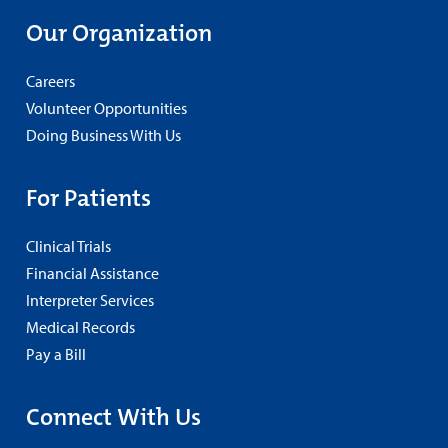
Our Organization
Careers
Volunteer Opportunities
Doing Business With Us
For Patients
Clinical Trials
Financial Assistance
Interpreter Services
Medical Records
Pay a Bill
Connect With Us