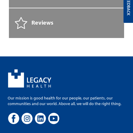
FEEDBACK
Reviews
Our mission is good health for our people, our patients, our
communities and our world. Above all, we will do the right thing.