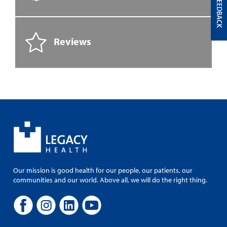
FEEDBACK
Reviews
Our mission is good health for our people, our patients, our
communities and our world. Above all, we will do the right thing.