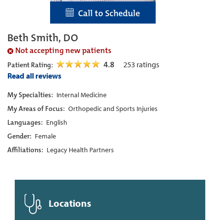
Call to Schedule
Beth Smith, DO
Not accepting new patients
4.8
253
ratings
Patient Rating:
Read all reviews
My Specialties:
Internal Medicine
My Areas of Focus:
Orthopedic and Sports Injuries
Languages:
English
Gender:
Female
Affiliations:
Legacy Health Partners
Locations