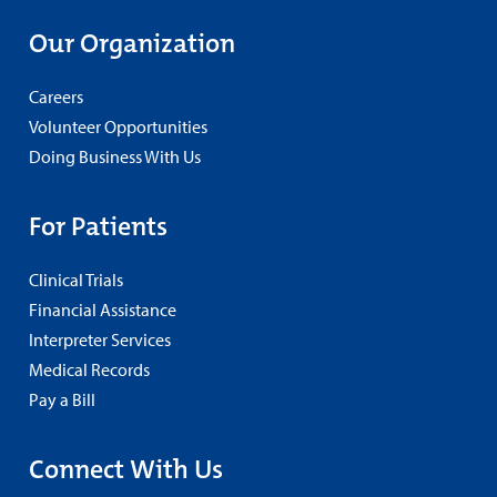
Our Organization
Careers
Volunteer Opportunities
Doing Business With Us
For Patients
Clinical Trials
Financial Assistance
Interpreter Services
Medical Records
Pay a Bill
Connect With Us