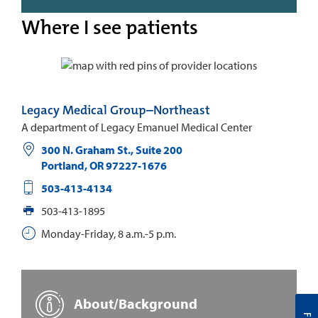
Where I see patients
Legacy Medical Group–Northeast
A department of Legacy Emanuel Medical Center
300 N. Graham St., Suite 200
Portland
,
OR
97227-1676
503-413-4134
503-413-1895
Monday-Friday, 8 a.m.-5 p.m.
About/Background