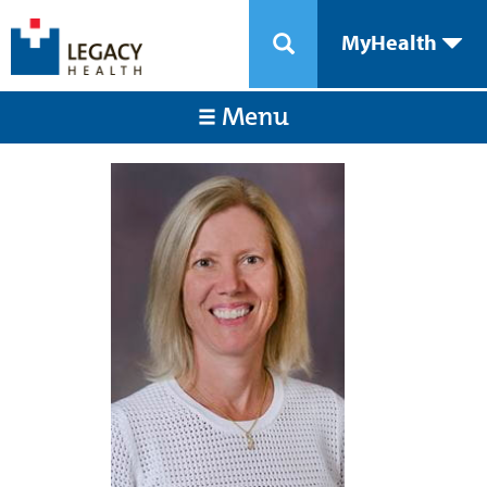
MyHealth
Menu