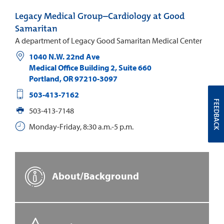
Legacy Medical Group–Cardiology at Good
Samaritan
A department of Legacy Good Samaritan Medical Center
1040 N.W. 22nd Ave
Medical Office Building 2, Suite 660
Portland
,
OR
97210-3097
503-413-7162
FEEDBACK
503-413-7148
Monday-Friday, 8:30 a.m.-5 p.m.
About/Background