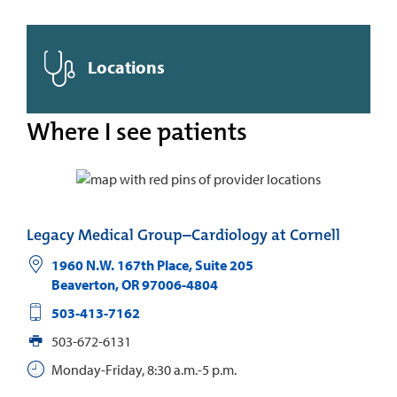
Locations
Where I see patients
Legacy Medical Group–Cardiology at Cornell
1960 N.W. 167th Place, Suite 205
Beaverton
,
OR
97006-4804
503-413-7162
503-672-6131
Monday-Friday, 8:30 a.m.-5 p.m.