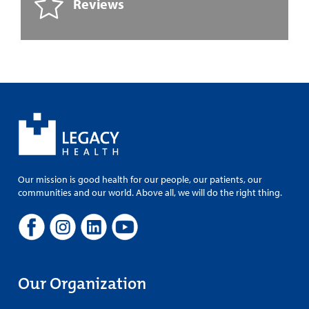
Reviews
Our mission is good health for our people, our patients, our
communities and our world. Above all, we will do the right thing.
Our Organization