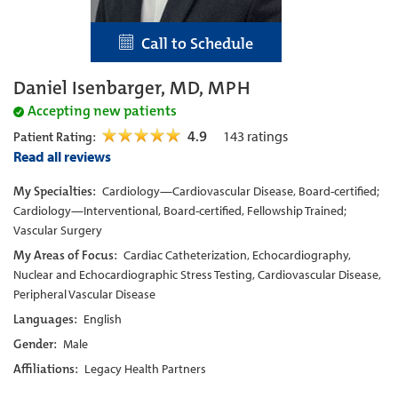
Call to Schedule
Daniel Isenbarger, MD, MPH
Accepting new patients
4.9
143
ratings
Patient Rating:
Read all reviews
My Specialties:
Cardiology—Cardiovascular Disease, Board-certified;
Cardiology—Interventional, Board-certified, Fellowship Trained;
Vascular Surgery
My Areas of Focus:
Cardiac Catheterization, Echocardiography,
Nuclear and Echocardiographic Stress Testing, Cardiovascular Disease,
Peripheral Vascular Disease
Languages:
English
Gender:
Male
Affiliations:
Legacy Health Partners