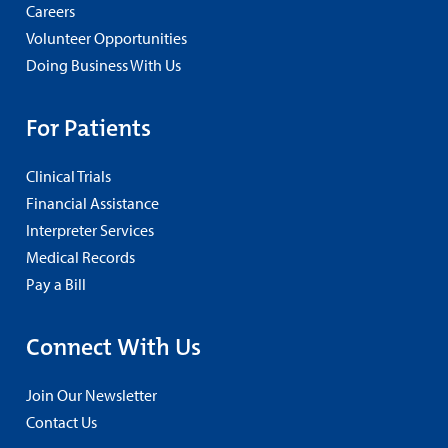
Careers
Volunteer Opportunities
Doing Business With Us
For Patients
Clinical Trials
Financial Assistance
Interpreter Services
Medical Records
Pay a Bill
Connect With Us
Join Our Newsletter
Contact Us