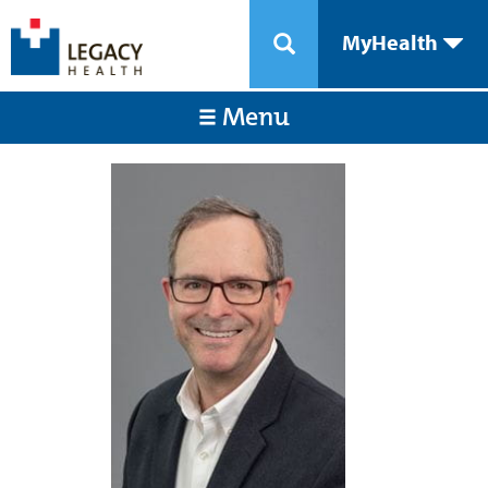
MyHealth
Menu