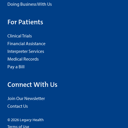
Doing Business With Us
For Patients
Clinical Trials
Financial Assistance
Interpreter Services
Medical Records
Pay a Bill
Connect With Us
Join Our Newsletter
Contact Us
© 2026 Legacy Health
Terms of Use