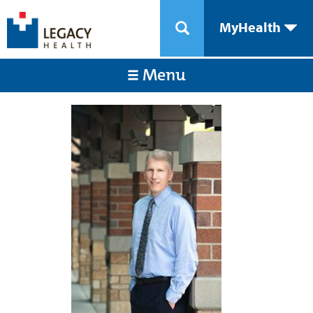
MyHealth
Menu