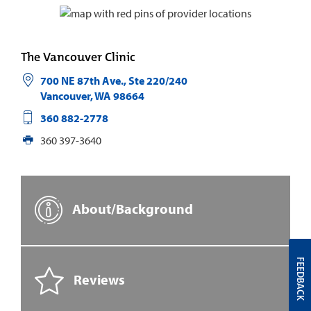
The Vancouver Clinic
700 NE 87th Ave., Ste 220/240
Vancouver
,
WA
98664
360 882-2778
360 397-3640
About/Background
FEEDBACK
Reviews