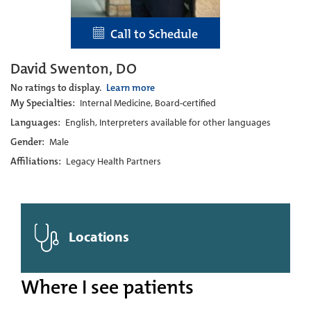
Call to Schedule
David Swenton, DO
No ratings to display.
Learn more
My Specialties:
Internal Medicine, Board-certified
Languages:
English, Interpreters available for other languages
Gender:
Male
Affiliations:
Legacy Health Partners
Locations
Where I see patients