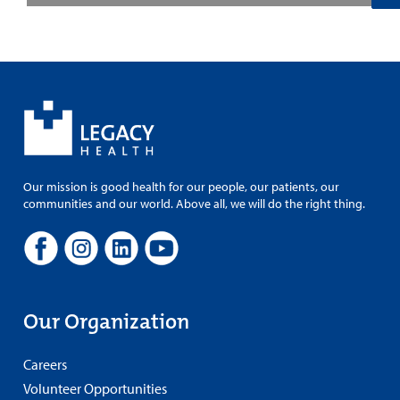
Our mission is good health for our people, our patients, our
communities and our world. Above all, we will do the right thing.
Our Organization
Careers
Volunteer Opportunities