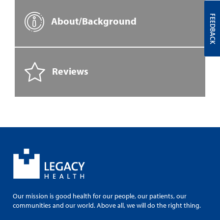
FEEDBACK
About/Background
Reviews
Our mission is good health for our people, our patients, our
communities and our world. Above all, we will do the right thing.