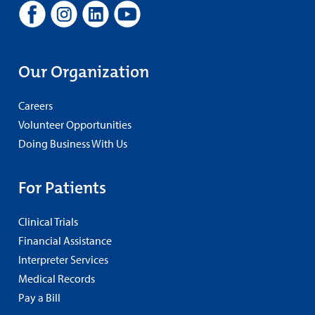
Our Organization
Careers
Volunteer Opportunities
Doing Business With Us
For Patients
Clinical Trials
Financial Assistance
Interpreter Services
Medical Records
Pay a Bill