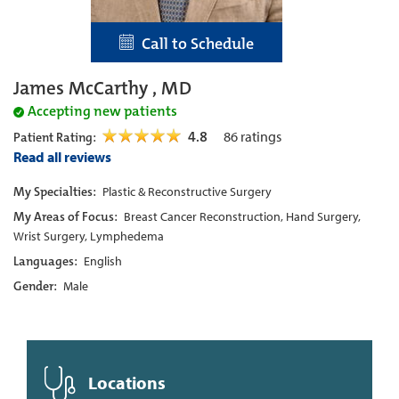
Call to Schedule
James McCarthy , MD
Accepting new patients
4.8
86
ratings
Patient Rating:
Read all reviews
My Specialties:
Plastic & Reconstructive Surgery
My Areas of Focus:
Breast Cancer Reconstruction, Hand Surgery,
Wrist Surgery, Lymphedema
Languages:
English
Gender:
Male
Locations