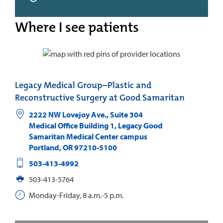
Where I see patients
Legacy Medical Group–Plastic and
Reconstructive Surgery at Good Samaritan
2222 NW Lovejoy Ave., Suite 304
Medical Office Building 1, Legacy Good
Samaritan Medical Center campus
Portland
,
OR
97210-5100
503-413-4992
503-413-5764
Monday-Friday, 8 a.m.-5 p.m.