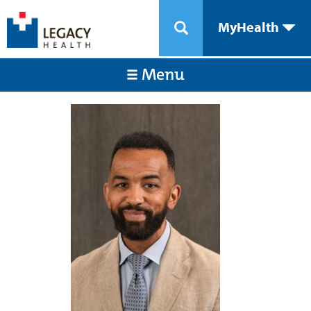
MyHealth
Menu