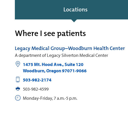
Locations
Where I see patients
Legacy Medical Group–Woodburn Health Center
A department of Legacy Silverton Medical Center
1475 Mt. Hood Ave., Suite 120
Woodburn
,
Oregon
97071-9066
503-982-2174
503-982-4599
Monday-Friday, 7 a.m.-5 p.m.