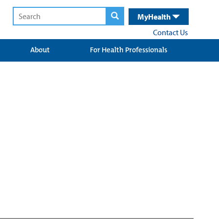
MyHealth
Contact Us
About
For Health Professionals