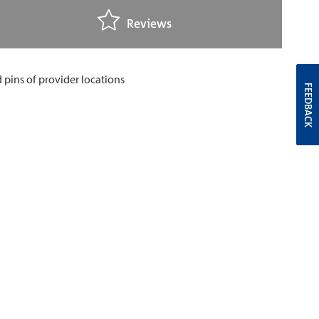
Reviews
FEEDBACK