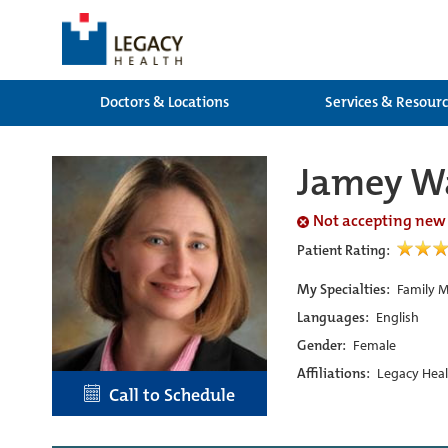
Doctors & Locations
Services & Resour
Jamey W
Not accepting new
Patient Rating:
My Specialties:
Family M
Languages:
English
Gender:
Female
Affiliations:
Legacy Heal
Call to Schedule