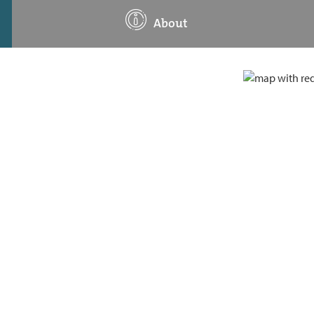
About