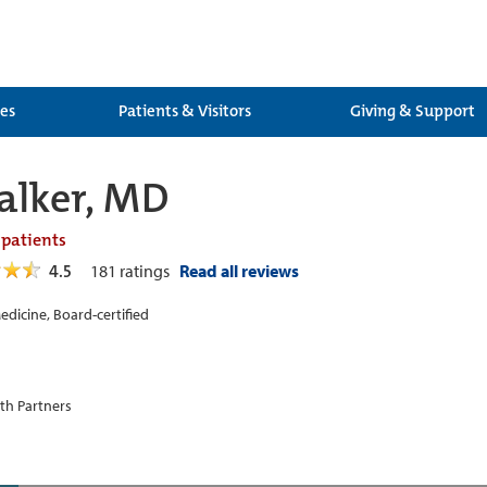
ces
Patients & Visitors
Giving & Support
alker, MD
 patients
4.5
181
ratings
Read all reviews
edicine, Board-certified
th Partners