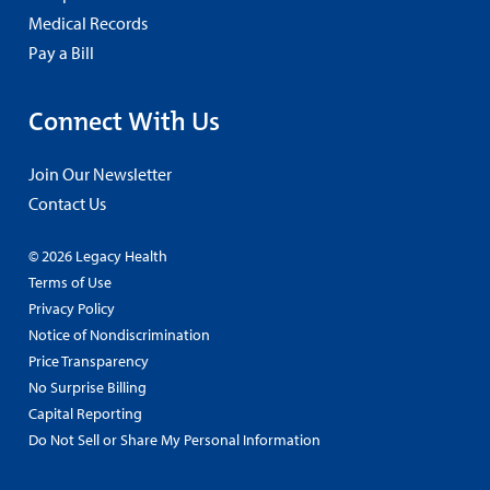
Medical Records
Pay a Bill
Connect With Us
Join Our Newsletter
Contact Us
© 2026 Legacy Health
Terms of Use
Privacy Policy
Notice of Nondiscrimination
Price Transparency
No Surprise Billing
Capital Reporting
Do Not Sell or Share My Personal Information