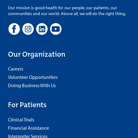
Our mission is good health for our people, our patients, our
communities and our world. Above all, we will do the right thing.
Our Organization
Careers
Volunteer Opportunities
Doing Business With Us
For Patients
Clinical Trials
Financial Assistance
Interpreter Services