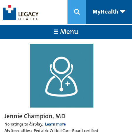
MyHealth
Menu
Jennie Champion, MD
No ratings to display.
Learn more
My Specialties:
Pediatric Critical Care, Board-certified