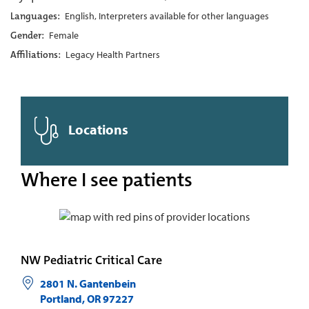
Languages:
English, Interpreters available for other languages
Gender:
Female
Affiliations:
Legacy Health Partners
Locations
Where I see patients
NW Pediatric Critical Care
2801 N. Gantenbein
Portland
,
OR
97227