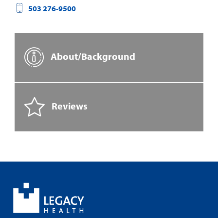
503 276-9500
About/Background
Reviews