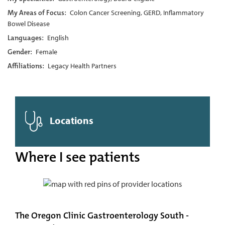
My Areas of Focus:
Colon Cancer Screening, GERD, Inflammatory
Bowel Disease
Languages:
English
Gender:
Female
Affiliations:
Legacy Health Partners
Locations
Where I see patients
The Oregon Clinic Gastroenterology South -