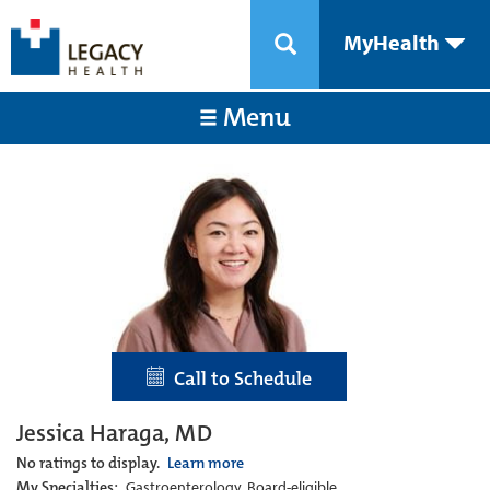
MyHealth
Menu
Call to Schedule
Jessica Haraga, MD
No ratings to display.
Learn more
My Specialties:
Gastroenterology, Board-eligible