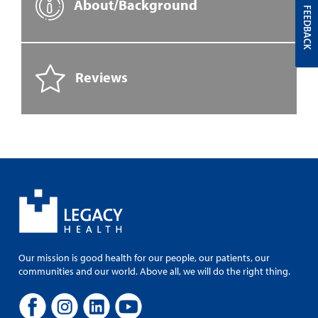
About/Background
FEEDBACK
Reviews
Our mission is good health for our people, our patients, our
communities and our world. Above all, we will do the right thing.