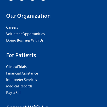
Our Organization
Careers
Volunteer Opportunities
Doing Business With Us
For Patients
Clinical Trials
Financial Assistance
Interpreter Services
Medical Records
Pay a Bill