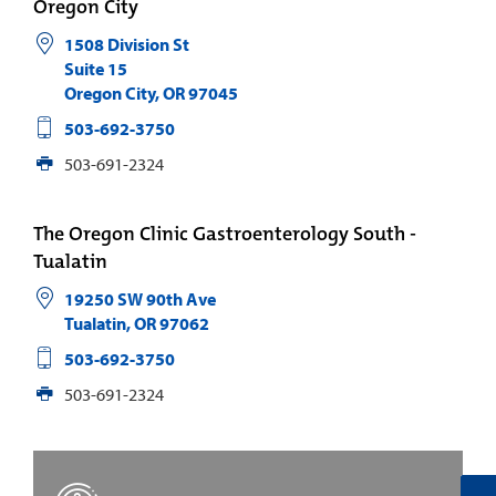
Oregon City
1508 Division St
Suite 15
Oregon City
,
OR
97045
503-692-3750
503-691-2324
The Oregon Clinic Gastroenterology South -
Tualatin
19250 SW 90th Ave
Tualatin
,
OR
97062
503-692-3750
503-691-2324