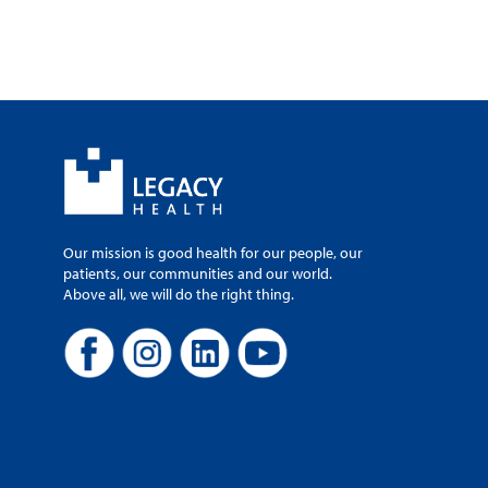
Our mission is good health for our people, our
patients, our communities and our world.
Above all, we will do the right thing.