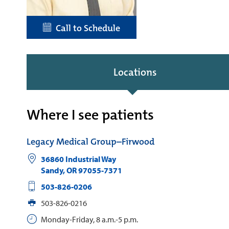
Call to Schedule
Locations
Where I see patients
Legacy Medical Group–Firwood
36860 Industrial Way
Sandy
,
OR
97055-7371
503-826-0206
503-826-0216
Monday-Friday, 8 a.m.-5 p.m.