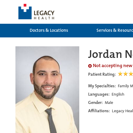
Doctors & Locations
Services & Resour
Jordan 
Not accepting new
Patient Rating:
My Specialties:
Family M
Languages:
English
Gender:
Male
Affiliations:
Legacy Heal