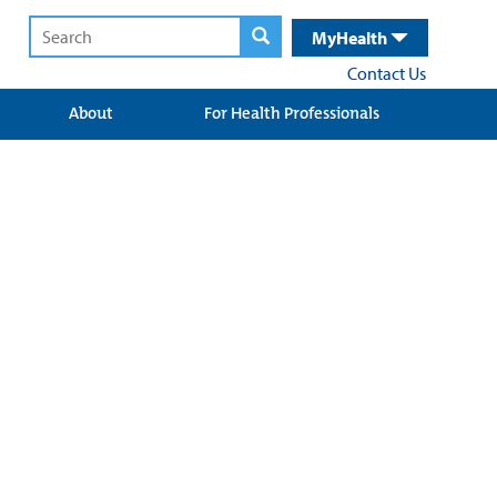
MyHealth
Contact Us
About
For Health Professionals