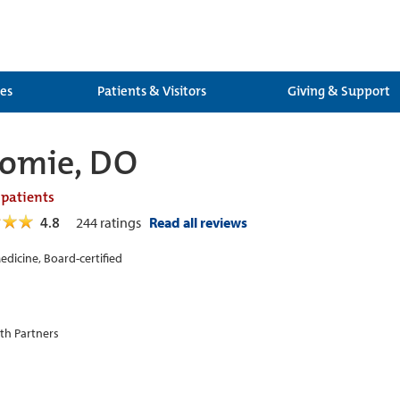
ces
Patients & Visitors
Giving & Support
Nomie, DO
 patients
4.8
244
ratings
Read all reviews
edicine, Board-certified
th Partners