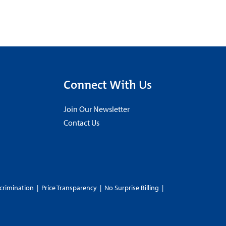
Connect With Us
Join Our Newsletter
Contact Us
crimination
|
Price Transparency
|
No Surprise Billing
|