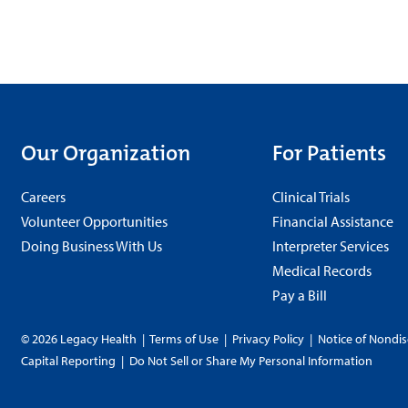
Our Organization
For Patients
Careers
Clinical Trials
Volunteer Opportunities
Financial Assistance
Doing Business With Us
Interpreter Services
Medical Records
Pay a Bill
© 2026 Legacy Health
|
Terms of Use
|
Privacy Policy
|
Notice of Nondis
Capital Reporting
|
Do Not Sell or Share My Personal Information