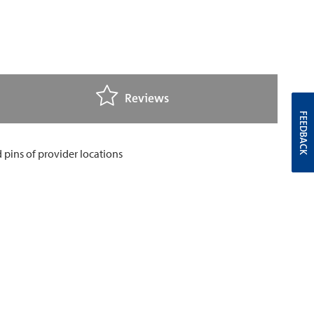
Reviews
FEEDBACK