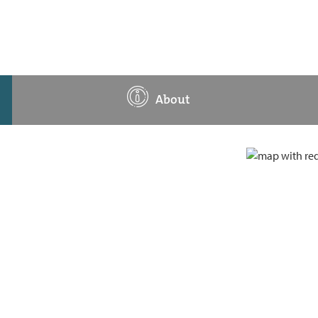
About