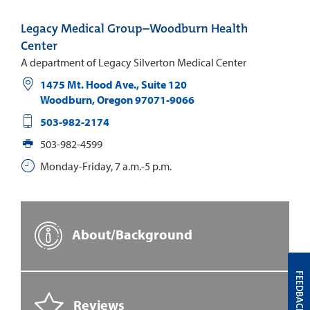
Legacy Medical Group–Woodburn Health
Center
A department of Legacy Silverton Medical Center
1475 Mt. Hood Ave., Suite 120
Woodburn
,
Oregon
97071-9066
503-982-2174
503-982-4599
Monday-Friday, 7 a.m.-5 p.m.
About/Background
FEEDBACK
Reviews