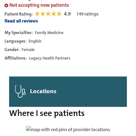
Not accepting new patients
4.9
149
ratings
Patient Rating:
Read all reviews
My Specialties:
Family Medicine
Languages:
English
Gender:
Female
Affiliations:
Legacy Health Partners
Locations
Where I see patients