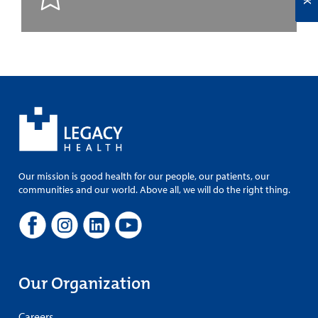
Our mission is good health for our people, our patients, our
communities and our world. Above all, we will do the right thing.
Our Organization
Careers