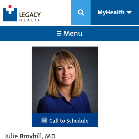
MyHealth
Menu
Call to Schedule
Julie Broyhill, MD