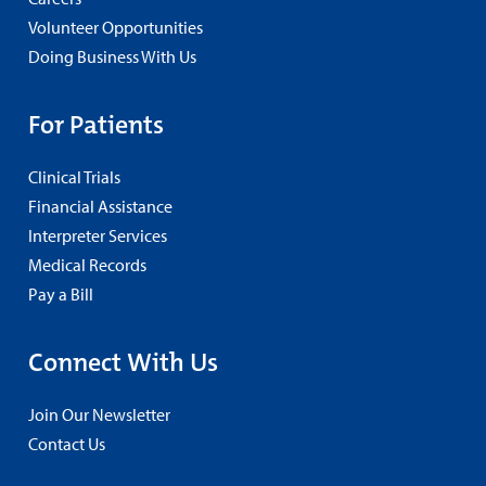
Volunteer Opportunities
Doing Business With Us
For Patients
Clinical Trials
Financial Assistance
Interpreter Services
Medical Records
Pay a Bill
Connect With Us
Join Our Newsletter
Contact Us