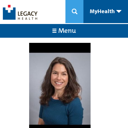
MyHealth
Menu