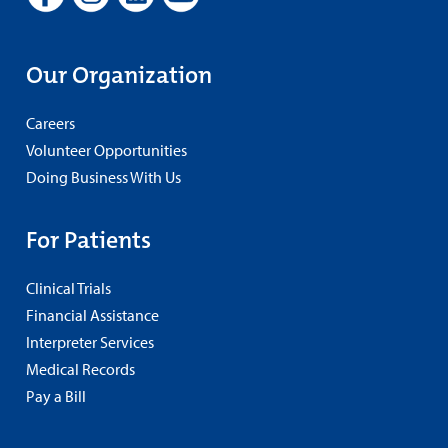
Our Organization
Careers
Volunteer Opportunities
Doing Business With Us
For Patients
Clinical Trials
Financial Assistance
Interpreter Services
Medical Records
Pay a Bill