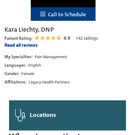
Call to Schedule
Kara Liechty, DNP
4.9
142
ratings
Patient Rating:
Read all reviews
My Specialties:
Pain Management
Languages:
English
Gender:
Female
Affiliations:
Legacy Health Partners
Locations