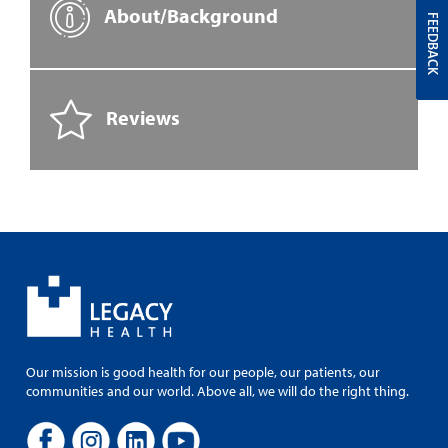
About/Background
FEEDBACK
Reviews
Our mission is good health for our people, our patients, our
communities and our world. Above all, we will do the right thing.