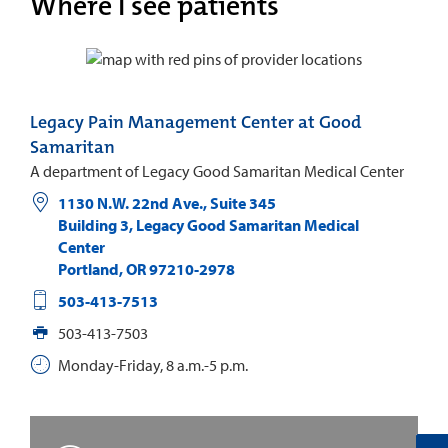
Where I see patients
Legacy Pain Management Center at Good
Samaritan
A department of Legacy Good Samaritan Medical Center
1130 N.W. 22nd Ave., Suite 345
Building 3, Legacy Good Samaritan Medical
Center
Portland
,
OR
97210-2978
503-413-7513
503-413-7503
Monday-Friday, 8 a.m.-5 p.m.