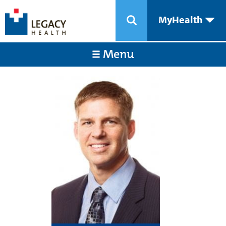
MyHealth
Menu