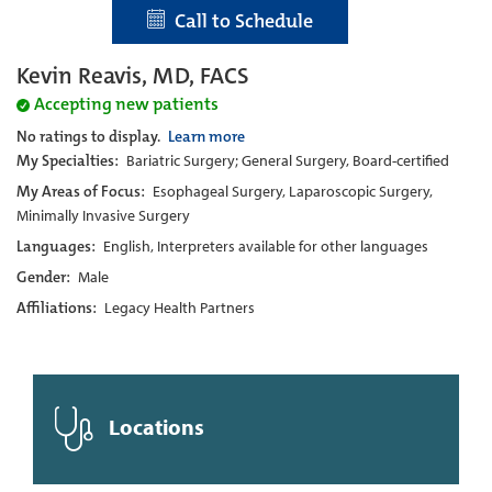
Call to Schedule
Kevin Reavis, MD, FACS
Accepting new patients
No ratings to display.
Learn more
My Specialties:
Bariatric Surgery; General Surgery, Board-certified
My Areas of Focus:
Esophageal Surgery, Laparoscopic Surgery,
Minimally Invasive Surgery
Languages:
English, Interpreters available for other languages
Gender:
Male
Affiliations:
Legacy Health Partners
Locations