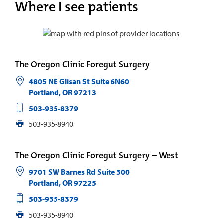
Where I see patients
The Oregon Clinic Foregut Surgery
4805 NE Glisan St Suite 6N60
Portland
,
OR
97213
503-935-8379
503-935-8940
The Oregon Clinic Foregut Surgery – West
9701 SW Barnes Rd Suite 300
Portland
,
OR
97225
503-935-8379
503-935-8940