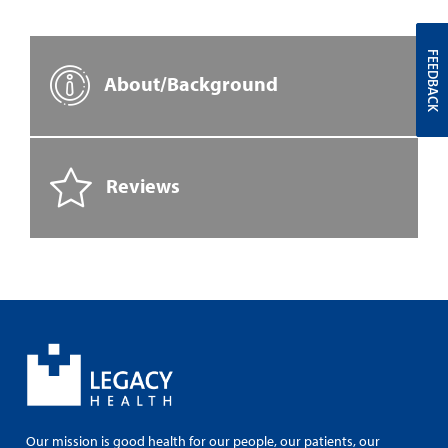
FEEDBACK
About/Background
Reviews
Our mission is good health for our people, our patients, our