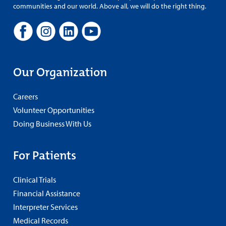
communities and our world. Above all, we will do the right thing.
Our Organization
Careers
Volunteer Opportunities
Doing Business With Us
For Patients
Clinical Trials
Financial Assistance
Interpreter Services
Medical Records