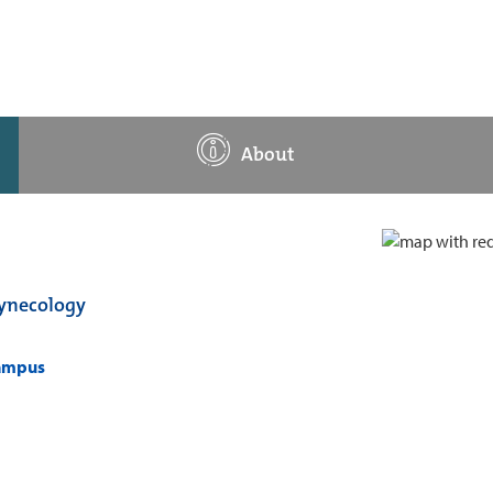
About
Gynecology
campus