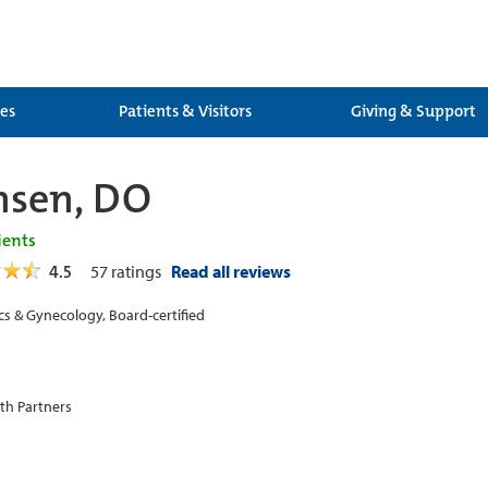
ces
Patients & Visitors
Giving & Support
ensen, DO
ients
4.5
57
ratings
Read all reviews
cs & Gynecology, Board-certified
th Partners