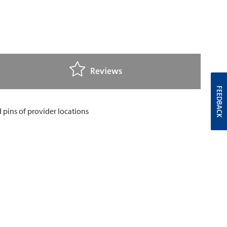
Reviews
FEEDBACK