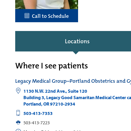
Call to Schedule
Locations
Where I see patients
Legacy Medical Group–Portland Obstetrics and 
1130 N.W. 22nd Ave., Suite 120
Building 3, Legacy Good Samaritan Medical Center 
Portland
,
OR
97210-2934
503-413-7353
503-413-7223