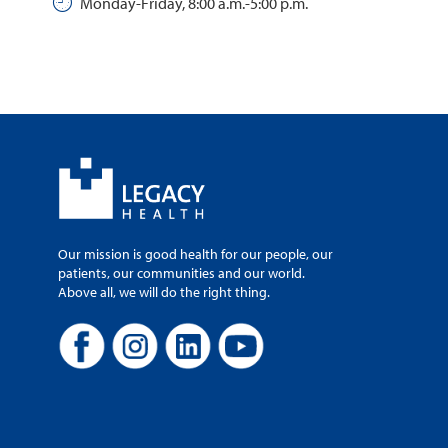
Monday-Friday, 8:00 a.m.-5:00 p.m.
Our mission is good health for our people, our
patients, our communities and our world.
Above all, we will do the right thing.