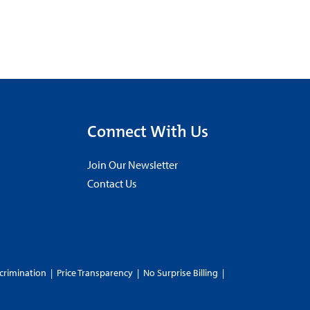
Connect With Us
Join Our Newsletter
Contact Us
crimination
|
Price Transparency
|
No Surprise Billing
|