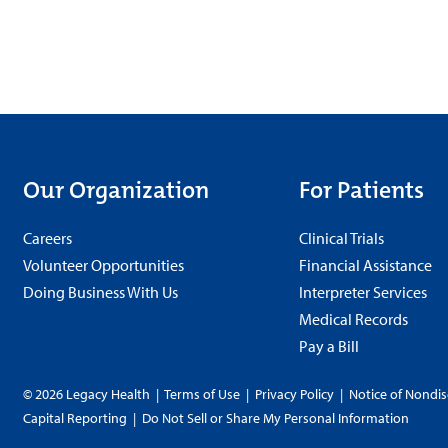
Our Organization
For Patients
Careers
Clinical Trials
Volunteer Opportunities
Financial Assistance
Doing Business With Us
Interpreter Services
Medical Records
Pay a Bill
© 2026 Legacy Health
|
Terms of Use
|
Privacy Policy
|
Notice of Nondis
Capital Reporting
|
Do Not Sell or Share My Personal Information