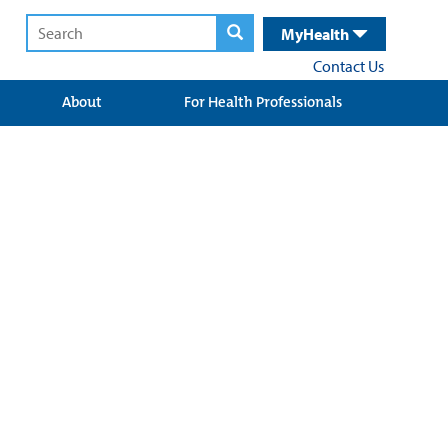
MyHealth
Contact Us
About
For Health Professionals