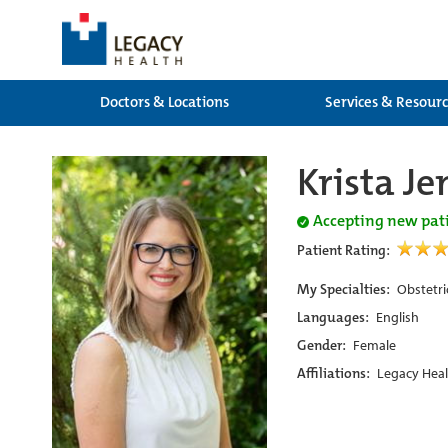
Doctors & Locations
Services & Resour
Krista J
Accepting new pat
Patient Rating:
My Specialties:
Obstetri
Languages:
English
Gender:
Female
Affiliations:
Legacy Heal