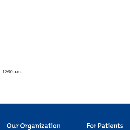
- 12:30 p.m.
Our Organization
For Patients