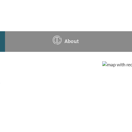
About