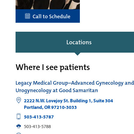
Call to Schedule
Locations
Where I see patients
Legacy Medical Group–Advanced Gynecology and
Urogynecology at Good Samaritan
2222 N.W. Lovejoy St. Building 1, Suite 304
Portland
,
OR
97210-3033
503-413-5787
503-413-5788