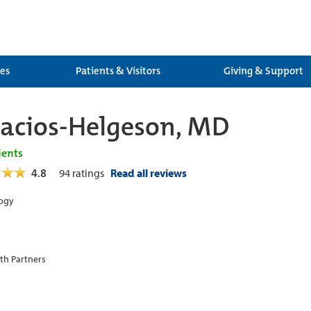
ces
Patients & Visitors
Giving & Support
alacios-Helgeson, MD
ients
4.8
94
ratings
Read all reviews
ogy
th Partners