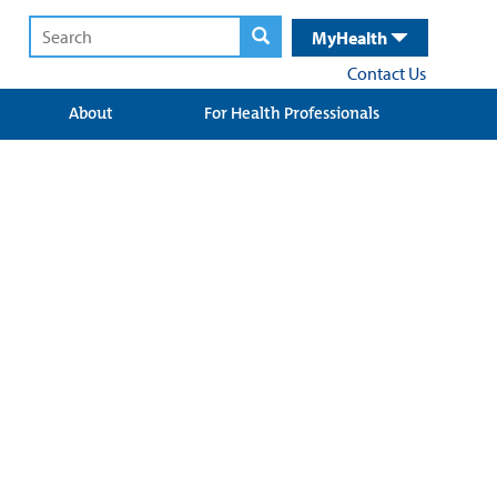
MyHealth
Contact Us
About
For Health Professionals