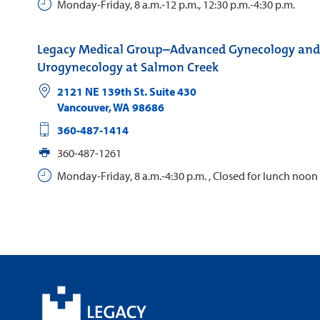
Monday-Friday, 8 a.m.-12 p.m., 12:30 p.m.-4:30 p.m.
Legacy Medical Group–Advanced Gynecology and
Urogynecology at Salmon Creek
2121 NE 139th St. Suite 430
Vancouver
,
WA
98686
360-487-1414
360-487-1261
Monday-Friday, 8 a.m.-4:30 p.m. , Closed for lunch noon 