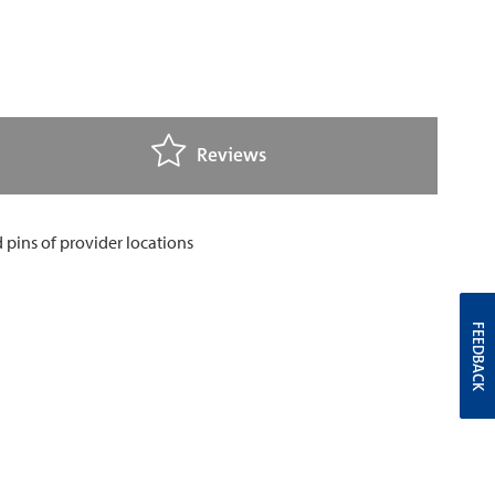
Reviews
FEEDBACK