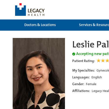
Doctors & Locations
Services & Resour
Leslie P
Accepting new pat
Patient Rating:
My Specialties:
Gynecol
Languages:
English
Gender:
Female
Affiliations:
Legacy Heal