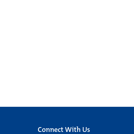
Connect With Us