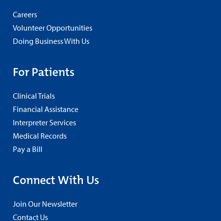
Careers
Volunteer Opportunities
Doing Business With Us
For Patients
Clinical Trials
Financial Assistance
Interpreter Services
Medical Records
Pay a Bill
Connect With Us
Join Our Newsletter
Contact Us