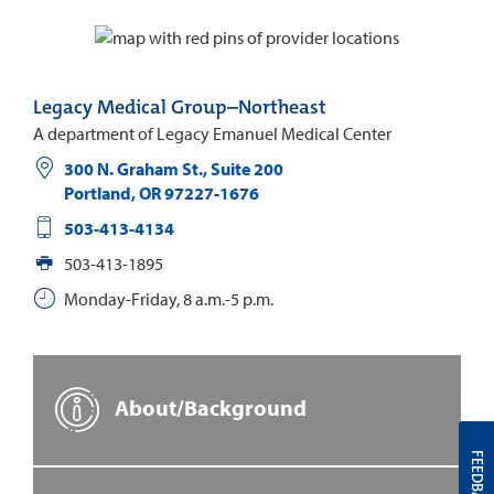
Legacy Medical Group–Northeast
A department of Legacy Emanuel Medical Center
300 N. Graham St., Suite 200
Portland
,
OR
97227-1676
503-413-4134
503-413-1895
Monday-Friday, 8 a.m.-5 p.m.
About/Background
FEEDBACK