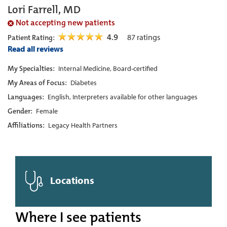
Lori Farrell, MD
Not accepting new patients
4.9
87
ratings
Patient Rating:
Read all reviews
My Specialties:
Internal Medicine, Board-certified
My Areas of Focus:
Diabetes
Languages:
English, Interpreters available for other languages
Gender:
Female
Affiliations:
Legacy Health Partners
Locations
Where I see patients