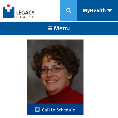
MyHealth
Menu
Call to Schedule