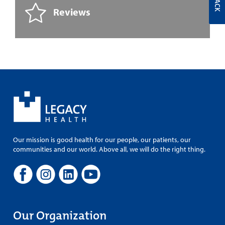
Reviews
Our mission is good health for our people, our patients, our
communities and our world. Above all, we will do the right thing.
Our Organization