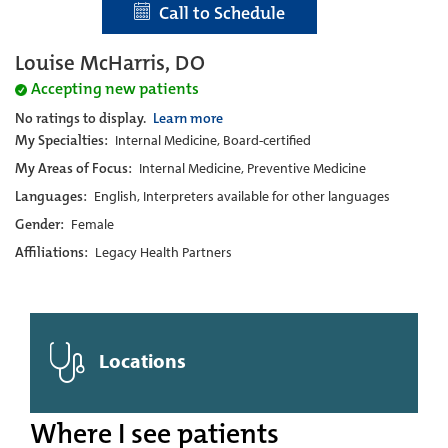
Call to Schedule
Louise McHarris, DO
Accepting new patients
No ratings to display.
Learn more
My Specialties:
Internal Medicine, Board-certified
My Areas of Focus:
Internal Medicine, Preventive Medicine
Languages:
English, Interpreters available for other languages
Gender:
Female
Affiliations:
Legacy Health Partners
Locations
Where I see patients