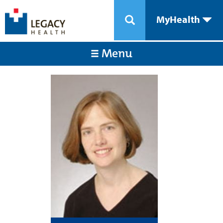
MyHealth
Menu