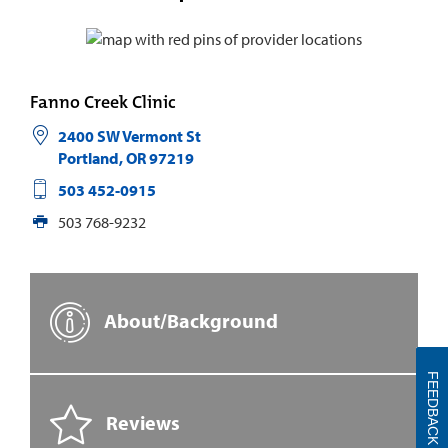
Fanno Creek Clinic
2400 SW Vermont St
Portland
,
OR
97219
503 452-0915
503 768-9232
About/Background
FEEDBACK
Reviews