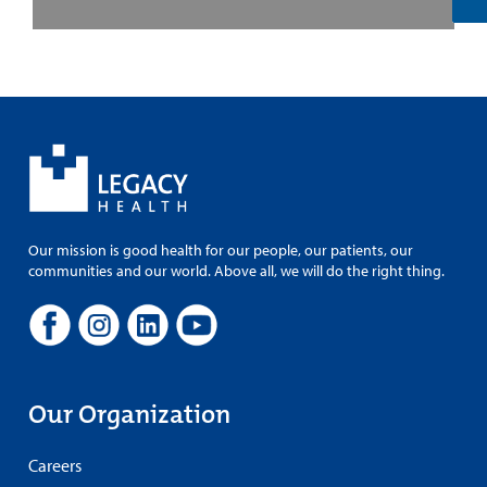
Our mission is good health for our people, our patients, our
communities and our world. Above all, we will do the right thing.
Our Organization
Careers