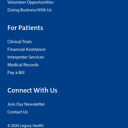
Volunteer Opportunities
Doing Business With Us
For Patients
Clinical Trials
Financial Assistance
Interpreter Services
Medical Records
Pay a Bill
Connect With Us
Join Our Newsletter
Contact Us
© 2026 Legacy Health