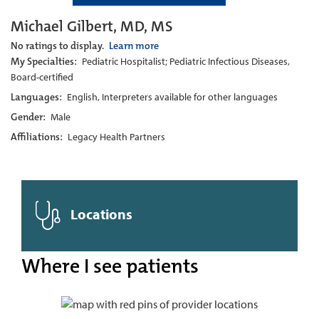
Michael Gilbert, MD, MS
No ratings to display.
Learn more
My Specialties:
Pediatric Hospitalist; Pediatric Infectious Diseases,
Board-certified
Languages:
English, Interpreters available for other languages
Gender:
Male
Affiliations:
Legacy Health Partners
Locations
Where I see patients