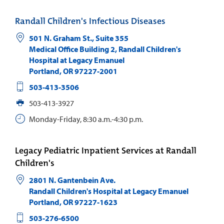
Randall Children's Infectious Diseases
501 N. Graham St., Suite 355
Medical Office Building 2, Randall Children's
Hospital at Legacy Emanuel
Portland
,
OR
97227-2001
503-413-3506
503-413-3927
Monday-Friday, 8:30 a.m.-4:30 p.m.
Legacy Pediatric Inpatient Services at Randall
Children's
2801 N. Gantenbein Ave.
Randall Children's Hospital at Legacy Emanuel
Portland
,
OR
97227-1623
503-276-6500