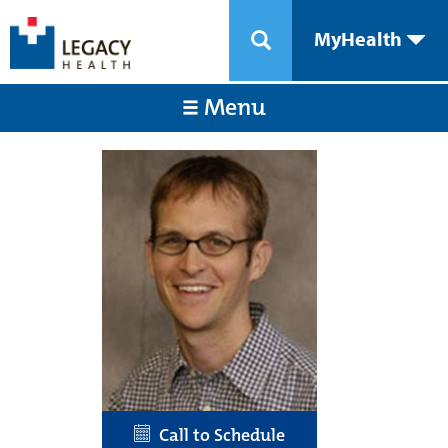
MyHealth
Menu
Call to Schedule