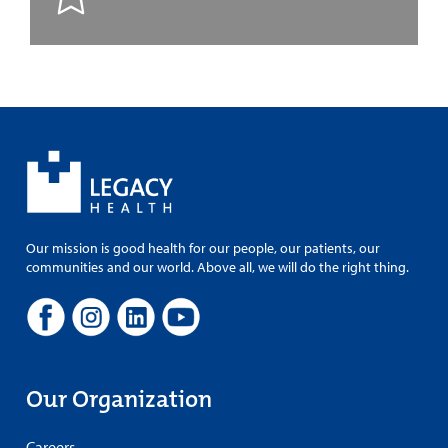
Our mission is good health for our people, our patients, our
communities and our world. Above all, we will do the right thing.
Our Organization
Careers