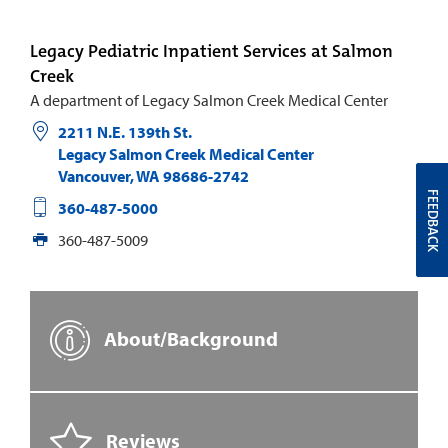
Legacy Pediatric Inpatient Services at Salmon
Creek
A department of Legacy Salmon Creek Medical Center
2211 N.E. 139th St.
Legacy Salmon Creek Medical Center
Vancouver
,
WA
98686-2742
FEEDBACK
360-487-5000
360-487-5009
About/Background
Reviews