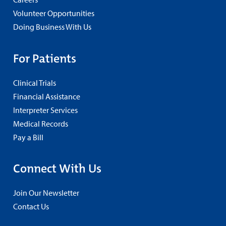
Volunteer Opportunities
Doing Business With Us
For Patients
Clinical Trials
Financial Assistance
Interpreter Services
Medical Records
Pay a Bill
Connect With Us
Join Our Newsletter
Contact Us