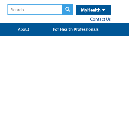
MyHealth
Contact Us
About
For Health Professionals