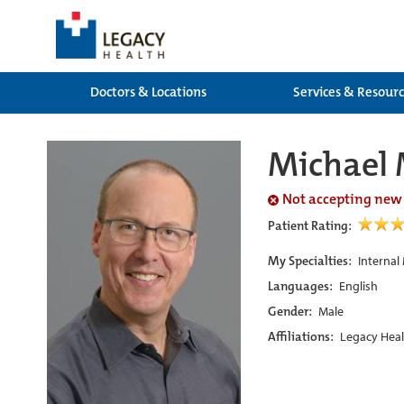
Doctors & Locations
Services & Resour
Michael
Not accepting new
Patient Rating:
My Specialties:
Internal
Languages:
English
Gender:
Male
Affiliations:
Legacy Heal