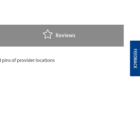
Reviews
FEEDBACK