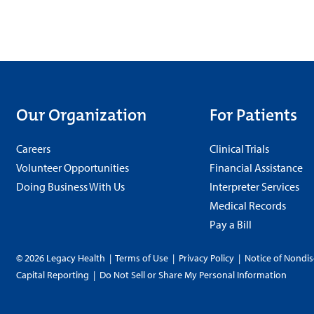
Our Organization
For Patients
Careers
Clinical Trials
Volunteer Opportunities
Financial Assistance
Doing Business With Us
Interpreter Services
Medical Records
Pay a Bill
© 2026 Legacy Health
|
Terms of Use
|
Privacy Policy
|
Notice of Nondis
Capital Reporting
|
Do Not Sell or Share My Personal Information