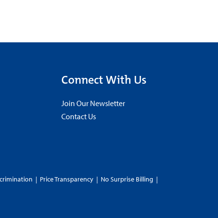
Connect With Us
Join Our Newsletter
Contact Us
crimination
|
Price Transparency
|
No Surprise Billing
|