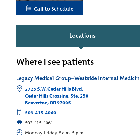
Call to Schedule
Locations
Where I see patients
Legacy Medical Group–Westside Internal Medicin
2725 S.W. Cedar Hills Blvd.
Cedar Hills Crossing, Ste. 250
Beaverton
,
OR
97005
503-415-4060
503-415-4061
Monday-Friday, 8 a.m.-5 p.m.