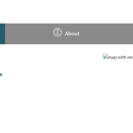
About
e