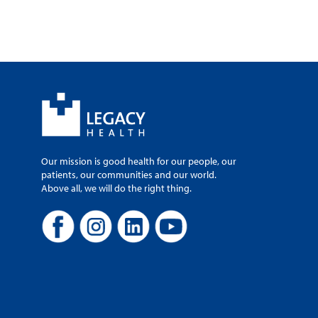
Our mission is good health for our people, our
patients, our communities and our world.
Above all, we will do the right thing.