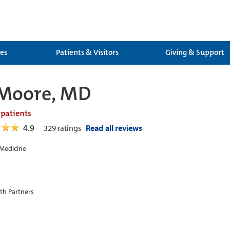
ces
Patients & Visitors
Giving & Support
 Moore, MD
 patients
4.9
329
ratings
Read all reviews
 Medicine
th Partners