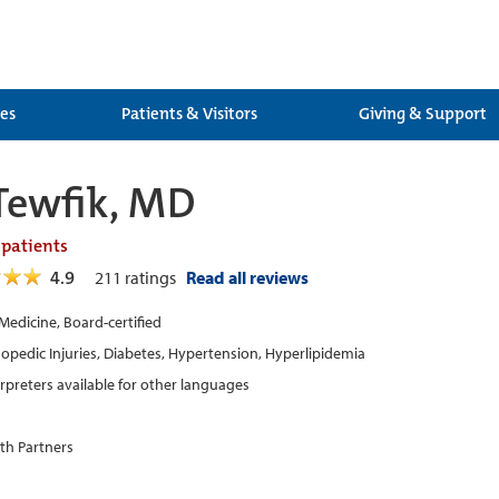
ces
Patients & Visitors
Giving & Support
Tewfik, MD
 patients
4.9
211
ratings
Read all reviews
 Medicine, Board-certified
opedic Injuries, Diabetes, Hypertension, Hyperlipidemia
erpreters available for other languages
th Partners