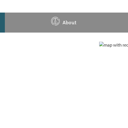
About