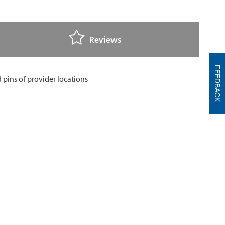
Reviews
FEEDBACK