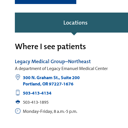
Locations
Where I see patients
Legacy Medical Group–Northeast
A department of Legacy Emanuel Medical Center
300 N. Graham St., Suite 200
Portland
,
OR
97227-1676
503-413-4134
503-413-1895
Monday-Friday, 8 a.m.-5 p.m.