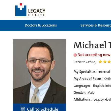
Doctors & Locations
Services & Resour
Michael 
Not accepting new
Patient Rating:
My Specialties:
Internal
My Areas of Focus:
Orth
Languages:
English, Int
Gender:
Male
Affiliations:
Legacy Heal
Call to Schedule