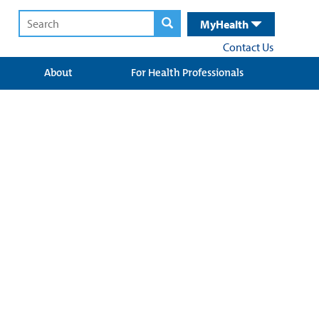
MyHealth
Contact Us
About
For Health Professionals