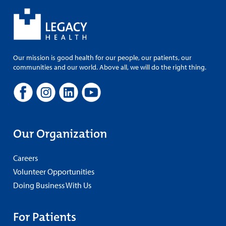
Our mission is good health for our people, our patients, our
communities and our world. Above all, we will do the right thing.
Our Organization
Careers
Volunteer Opportunities
Doing Business With Us
For Patients