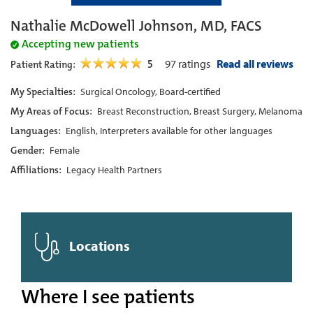
Nathalie McDowell Johnson, MD, FACS
Accepting new patients
5
97
ratings
Read all reviews
Patient Rating:
My Specialties:
Surgical Oncology, Board-certified
My Areas of Focus:
Breast Reconstruction, Breast Surgery, Melanoma
Languages:
English, Interpreters available for other languages
Gender:
Female
Affiliations:
Legacy Health Partners
Locations
Where I see patients