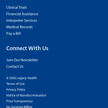
Clinical Trials
Financial Assistance
Interpreter Services
Medical Records
Pay a Bill
Connect With Us
Join Our Newsletter
Contact Us
© 2026 Legacy Health
Terms of Use
Privacy Policy
Notice of Nondiscrimination
Price Transparency
No Surprise Billing