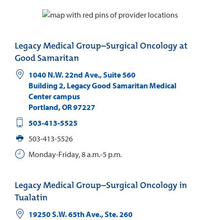
Legacy Medical Group–Surgical Oncology at
Good Samaritan
1040 N.W. 22nd Ave., Suite 560
Building 2, Legacy Good Samaritan Medical
Center campus
Portland
,
OR
97227
503-413-5525
503-413-5526
Monday-Friday, 8 a.m.-5 p.m.
Legacy Medical Group–Surgical Oncology in
Tualatin
19250 S.W. 65th Ave., Ste. 260