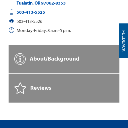
Tualatin
,
OR
97062-8353
503-413-5525
503-413-5526
Monday-Friday, 8 a.m.-5 p.m.
FEEDBACK
About/Background
Reviews