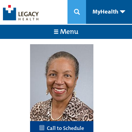
MyHealth
Menu
Call to Schedule