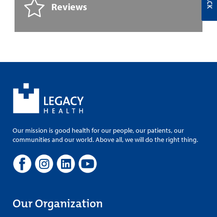
Reviews
Our mission is good health for our people, our patients, our
communities and our world. Above all, we will do the right thing.
Our Organization