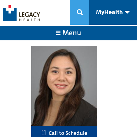
MyHealth
Menu
Call to Schedule