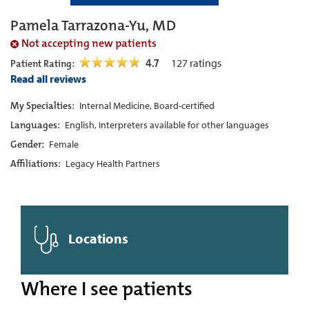
Pamela Tarrazona-Yu, MD
Not accepting new patients
4.7
127
ratings
Patient Rating:
Read all reviews
My Specialties:
Internal Medicine, Board-certified
Languages:
English, Interpreters available for other languages
Gender:
Female
Affiliations:
Legacy Health Partners
Locations
Where I see patients