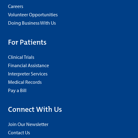
Careers
Volunteer Opportunities
Doing Business With Us
For Patients
Clinical Trials
Financial Assistance
Interpreter Services
Medical Records
Pay a Bill
Connect With Us
Join Our Newsletter
Contact Us