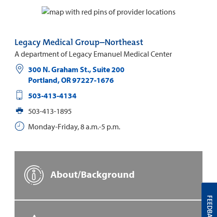
Legacy Medical Group–Northeast
A department of Legacy Emanuel Medical Center
300 N. Graham St., Suite 200
Portland
,
OR
97227-1676
503-413-4134
503-413-1895
Monday-Friday, 8 a.m.-5 p.m.
About/Background
FEEDBACK