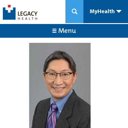
MyHealth
Menu