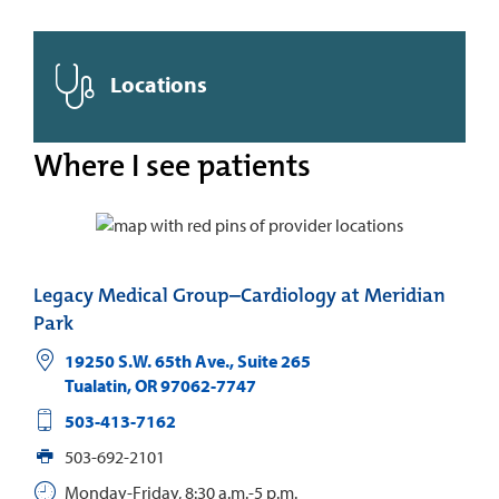
Locations
Where I see patients
Legacy Medical Group–Cardiology at Meridian
Park
19250 S.W. 65th Ave., Suite 265
Tualatin
,
OR
97062-7747
503-413-7162
503-692-2101
Monday-Friday, 8:30 a.m.-5 p.m.