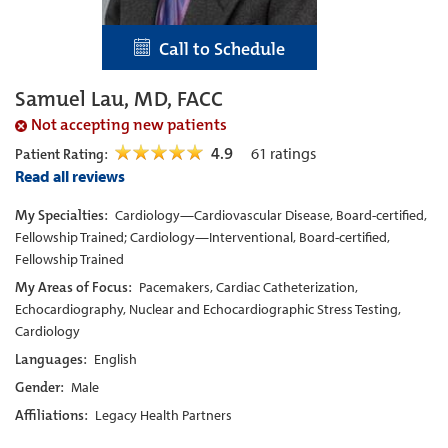
Call to Schedule
Samuel Lau, MD, FACC
Not accepting new patients
4.9
61
ratings
Patient Rating:
Read all reviews
My Specialties:
Cardiology—Cardiovascular Disease, Board-certified,
Fellowship Trained; Cardiology—Interventional, Board-certified,
Fellowship Trained
My Areas of Focus:
Pacemakers, Cardiac Catheterization,
Echocardiography, Nuclear and Echocardiographic Stress Testing,
Cardiology
Languages:
English
Gender:
Male
Affiliations:
Legacy Health Partners