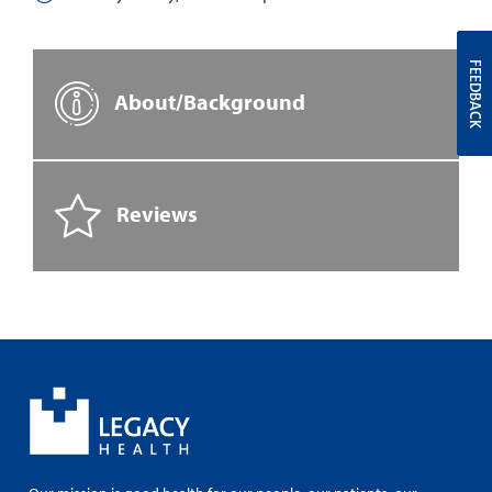
FEEDBACK
About/Background
Reviews