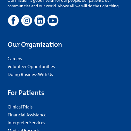
Our mission is good health for our people, our patients, our
communities and our world. Above all, we will do the right thing.
Our Organization
Careers
Volunteer Opportunities
Doing Business With Us
For Patients
Clinical Trials
Financial Assistance
Interpreter Services
Medical Records