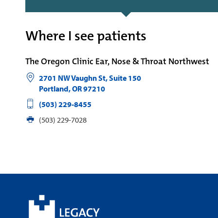
Where I see patients
The Oregon Clinic Ear, Nose & Throat Northwest
2701 NW Vaughn St, Suite 150
Portland
,
OR
97210
(503) 229-8455
(503) 229-7028