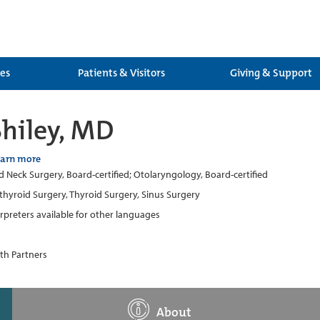
ces
Patients & Visitors
Giving & Support
hiley, MD
earn more
 Neck Surgery, Board-certified; Otolaryngology, Board-certified
thyroid Surgery, Thyroid Surgery, Sinus Surgery
erpreters available for other languages
th Partners
About