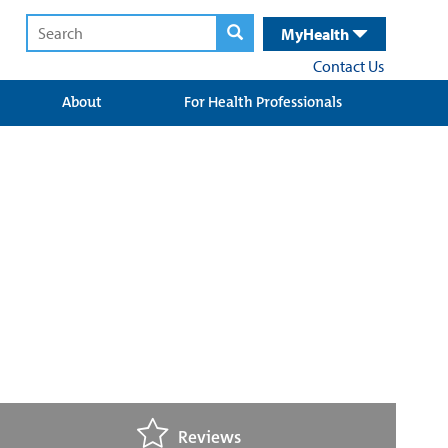
MyHealth
Contact Us
About
For Health Professionals
Reviews