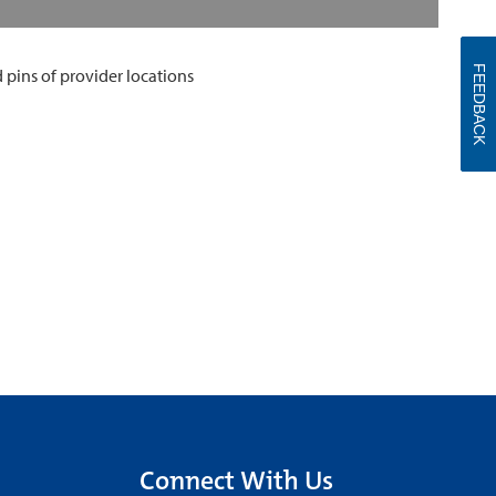
FEEDBACK
Connect With Us