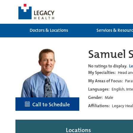
Doctors & Locations
Services & Resour
Samuel S
No ratings to display.
L
My Specialties:
Head and
My Areas of Focus:
Para
Languages:
English, Int
Gender:
Male
Call to Schedule
Affiliations:
Legacy Heal
Locations