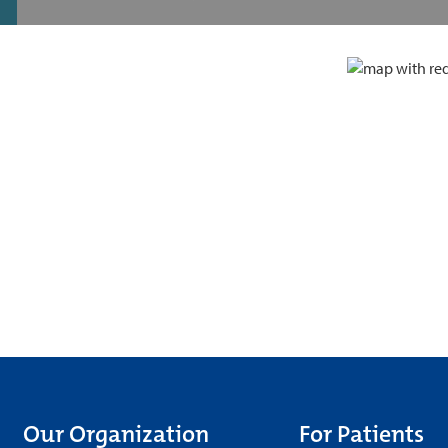
Our Organization
For Patients