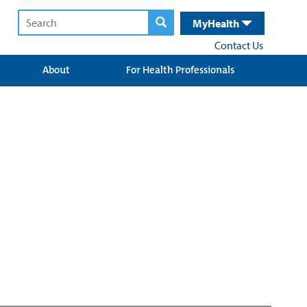
MyHealth
Contact Us
About
For Health Professionals