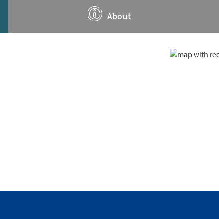
About