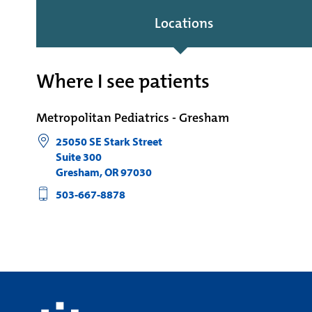
Locations
Where I see patients
Metropolitan Pediatrics - Gresham
25050 SE Stark Street
Suite 300
Gresham
,
OR
97030
503-667-8878