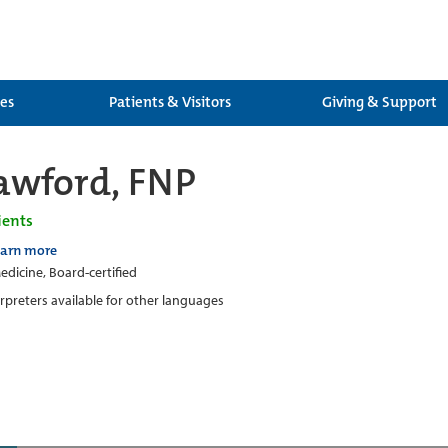
ces
Patients & Visitors
Giving & Support
awford, FNP
ients
earn more
edicine, Board-certified
erpreters available for other languages