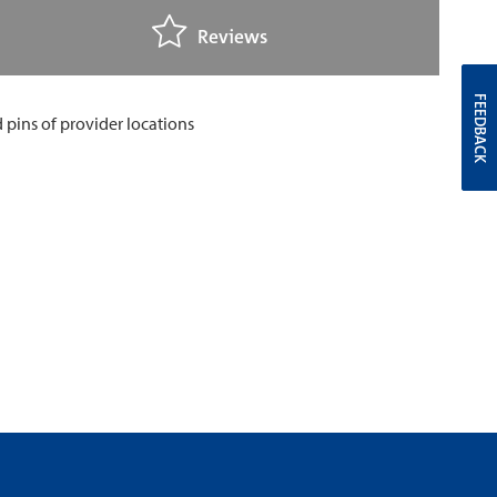
Reviews
FEEDBACK