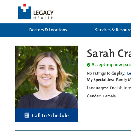
Doctors & Locations
Services & Resour
Sarah Cr
Accepting new pat
No ratings to display.
L
My Specialties:
Family M
Languages:
English, Int
Gender:
Female
Call to Schedule