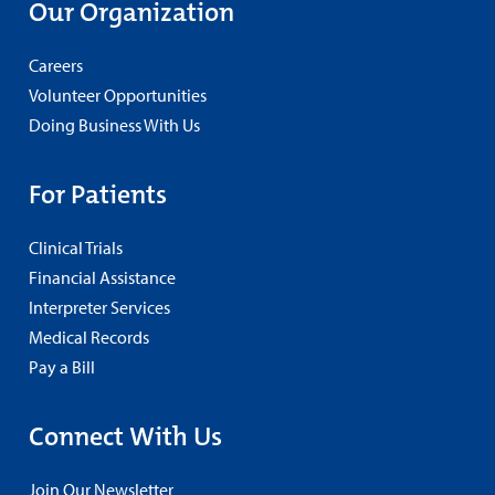
Our Organization
Careers
Volunteer Opportunities
Doing Business With Us
For Patients
Clinical Trials
Financial Assistance
Interpreter Services
Medical Records
Pay a Bill
Connect With Us
Join Our Newsletter