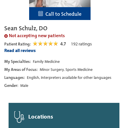
Call to Schedule
Sean Schulz, DO
Not accepting new patients
4.7
192
ratings
Patient Rating:
Read all reviews
My Specialties:
Family Medicine
My Areas of Focus:
Minor Surgery, Sports Medicine
Languages:
English, Interpreters available for other languages
Gender:
Male
Locations