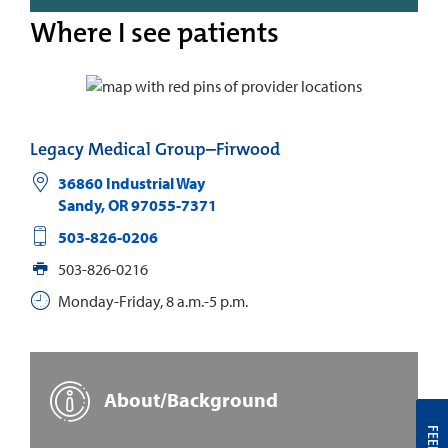
Where I see patients
Legacy Medical Group–Firwood
36860 Industrial Way
Sandy
,
OR
97055-7371
503-826-0206
503-826-0216
Monday-Friday, 8 a.m.-5 p.m.
About/Background