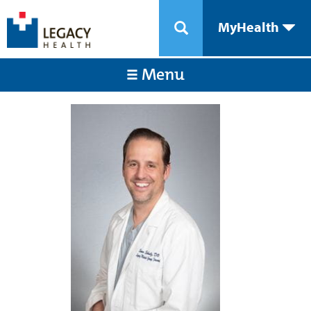
MyHealth
Menu