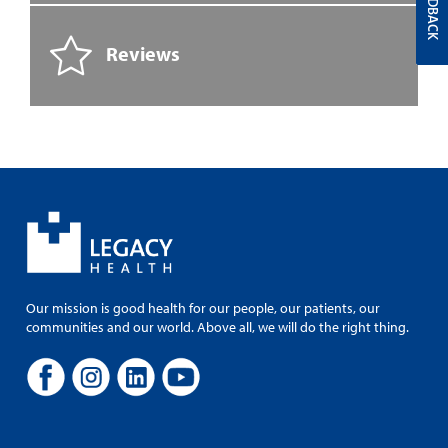
FEEDBACK
Reviews
Our mission is good health for our people, our patients, our
communities and our world. Above all, we will do the right thing.