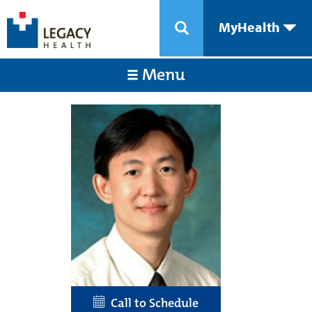
MyHealth
Menu
Call to Schedule