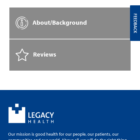
FEEDBACK
About/Background
Reviews
Our mission is good health for our people, our patients, our
communities and our world. Above all, we will do the right thing.