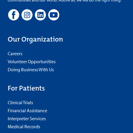
Our Organization
Careers
Volunteer Opportunities
Doing Business With Us
For Patients
Clinical Trials
Financial Assistance
Interpreter Services
Medical Records