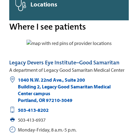
Locations
Where I see patients
Legacy Devers Eye Institute–Good Samaritan
A department of Legacy Good Samaritan Medical Center
1040 N.W. 22nd Ave., Suite 200
Building 2, Legacy Good Samaritan Medical
Center campus
Portland
,
OR
97210-3049
503-413-8202
503-413-6937
Monday-Friday, 8 a.m.-5 p.m.