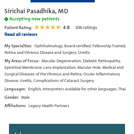
Sirichai Pasadhika, MD
Accepting new patients
4.8
306
ratings
Patient Rating:
Read all reviews
My Specialties:
Ophthalmology, Board-certified, Fellowship Trained;
Retina and Vitreous Disease and Surgery; Uveitis
My Areas of Focus:
Macular Degeneration, Diabetic Retinopathy,
Epiretinal Membrane, Lens Implantation, Macular Hole, Medical and
Surgical Diseases of the Vitreous and Retina, Ocular Inflammatory
Disease, Uveitis, Complications of Cataract Surgery
Languages:
English, Interpreters available for other languages, Thai
Gender:
Male
Affiliations:
Legacy Health Partners