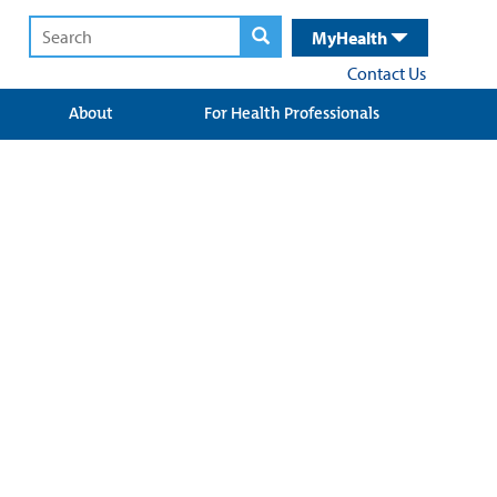
MyHealth
Contact Us
About
For Health Professionals