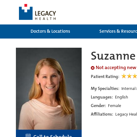
Doctors & Locations
Services & Resour
Suzanne
Not accepting new
Patient Rating:
My Specialties:
Internal
Languages:
English
Gender:
Female
Affiliations:
Legacy Heal