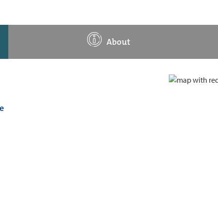
About
e