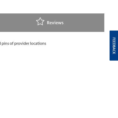
Reviews
FEEDBACK