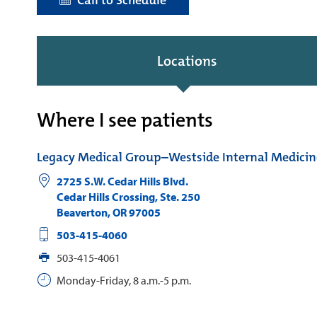
Call to Schedule
Locations
Where I see patients
Legacy Medical Group–Westside Internal Medicin
2725 S.W. Cedar Hills Blvd.
Cedar Hills Crossing, Ste. 250
Beaverton
,
OR
97005
503-415-4060
503-415-4061
Monday-Friday, 8 a.m.-5 p.m.