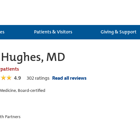
ces
Patients & Visitors
Giving & Support
 Hughes, MD
 patients
4.9
302
ratings
Read all reviews
 Medicine, Board-certified
th Partners