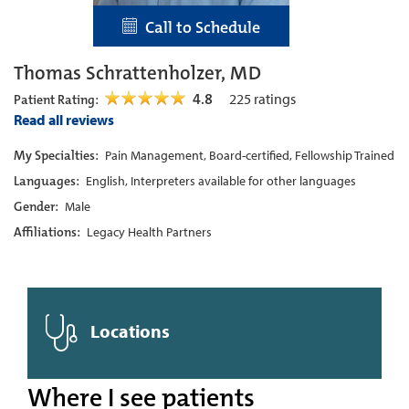
Call to Schedule
Thomas Schrattenholzer, MD
4.8
225
ratings
Patient Rating:
Read all reviews
My Specialties:
Pain Management, Board-certified, Fellowship Trained
Languages:
English, Interpreters available for other languages
Gender:
Male
Affiliations:
Legacy Health Partners
Locations
Where I see patients