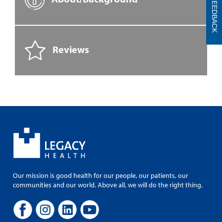
FEEDBACK
Reviews
Our mission is good health for our people, our patients, our
communities and our world. Above all, we will do the right thing.