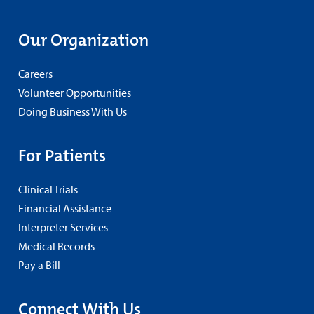
Our Organization
Careers
Volunteer Opportunities
Doing Business With Us
For Patients
Clinical Trials
Financial Assistance
Interpreter Services
Medical Records
Pay a Bill
Connect With Us