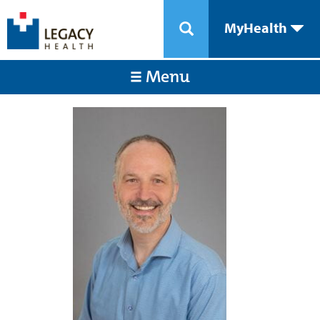
MyHealth
Menu