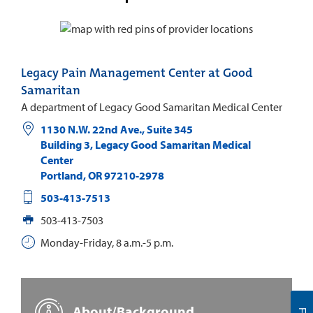
Legacy Pain Management Center at Good
Samaritan
A department of Legacy Good Samaritan Medical Center
1130 N.W. 22nd Ave., Suite 345
Building 3, Legacy Good Samaritan Medical
Center
Portland
,
OR
97210-2978
503-413-7513
503-413-7503
Monday-Friday, 8 a.m.-5 p.m.
About/Background