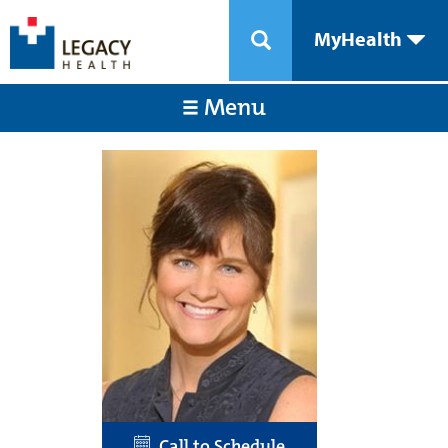
MyHealth
Menu
Call to Schedule