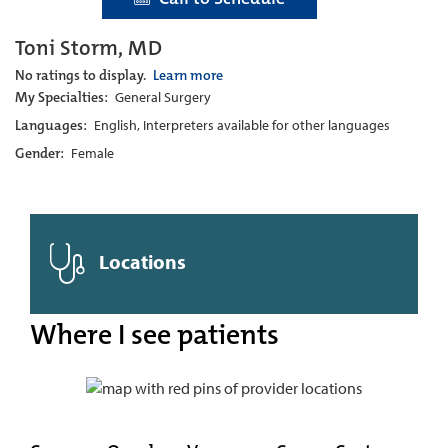
Toni Storm, MD
No ratings to display.
Learn more
My Specialties:
General Surgery
Languages:
English, Interpreters available for other languages
Gender:
Female
Locations
Where I see patients