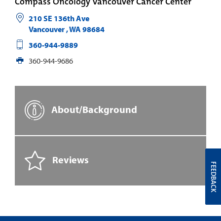
Compass Oncology Vancouver Cancer Center
210 SE 136th Ave
Vancouver
,
WA
98684
360-944-9889
360-944-9686
About/Background
Reviews
FEEDBACK