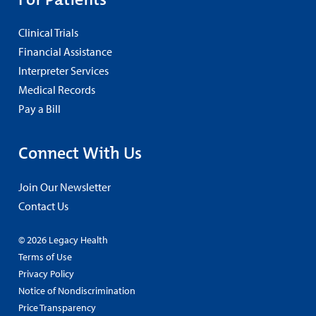
Clinical Trials
Financial Assistance
Interpreter Services
Medical Records
Pay a Bill
Connect With Us
Join Our Newsletter
Contact Us
© 2026 Legacy Health
Terms of Use
Privacy Policy
Notice of Nondiscrimination
Price Transparency