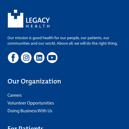
Our mission is good health for our people, our patients, our
communities and our world. Above all, we will do the right thing.
Our Organization
Careers
Volunteer Opportunities
Doing Business With Us
For Patients