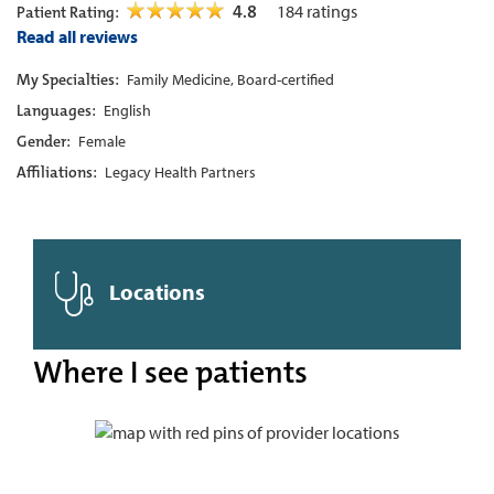
4.8
184
ratings
Patient Rating:
Read all reviews
My Specialties:
Family Medicine, Board-certified
Languages:
English
Gender:
Female
Affiliations:
Legacy Health Partners
Locations
Where I see patients