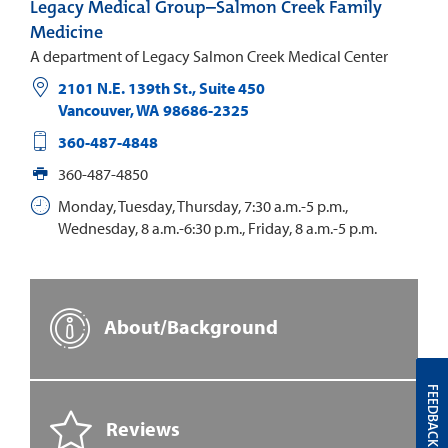
Legacy Medical Group–Salmon Creek Family
Medicine
A department of Legacy Salmon Creek Medical Center
2101 N.E. 139th St., Suite 450
Vancouver
,
WA
98686-2325
360-487-4848
360-487-4850
Monday, Tuesday, Thursday, 7:30 a.m.-5 p.m.,
Wednesday, 8 a.m.-6:30 p.m., Friday, 8 a.m.-5 p.m.
About/Background
FEEDBACK
Reviews