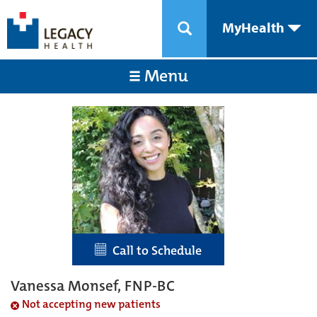
MyHealth
Menu
Call to Schedule
Vanessa Monsef, FNP-BC
Not accepting new patients