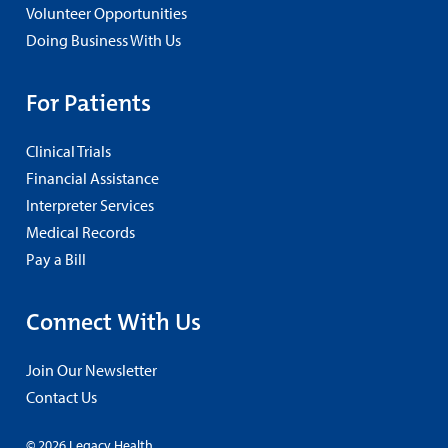
Volunteer Opportunities
Doing Business With Us
For Patients
Clinical Trials
Financial Assistance
Interpreter Services
Medical Records
Pay a Bill
Connect With Us
Join Our Newsletter
Contact Us
© 2026 Legacy Health