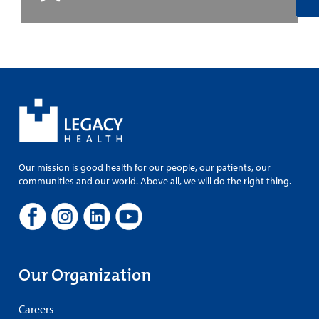
Our mission is good health for our people, our patients, our
communities and our world. Above all, we will do the right thing.
Our Organization
Careers