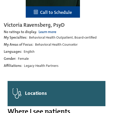
Call to Schedule
Victoria Ravensberg, PsyD
No ratings to display.
Learn more
My Specialties:
Behavioral Health Outpatient, Board-certified
My Areas of Focus:
Behavioral Health Counselor
Languages:
English
Gender:
Female
Affiliations:
Legacy Health Partners
Locations
Where I see patients