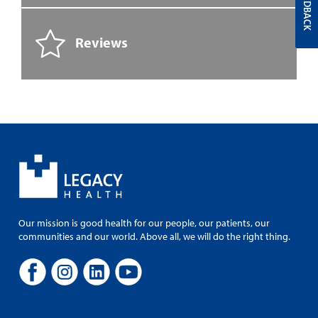
FEEDBACK
Reviews
Our mission is good health for our people, our patients, our
communities and our world. Above all, we will do the right thing.