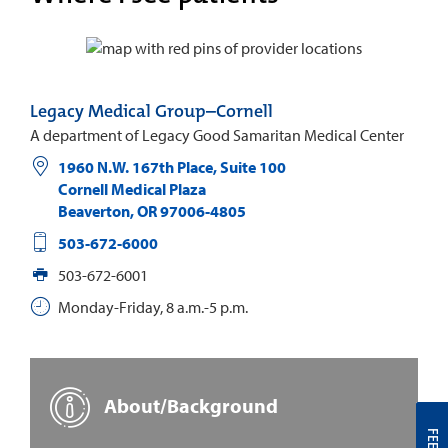
Legacy Medical Group–Cornell
A department of Legacy Good Samaritan Medical Center
1960 N.W. 167th Place, Suite 100
Cornell Medical Plaza
Beaverton
,
OR
97006-4805
503-672-6000
503-672-6001
Monday-Friday, 8 a.m.-5 p.m.
About/Background