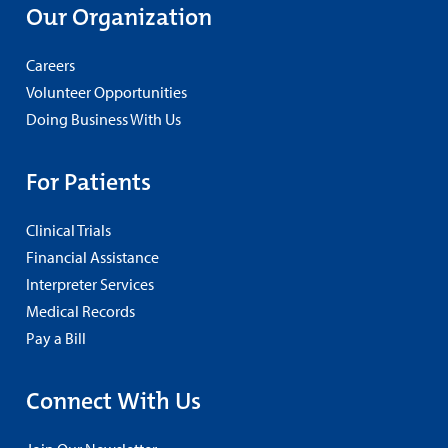
Our Organization
Careers
Volunteer Opportunities
Doing Business With Us
For Patients
Clinical Trials
Financial Assistance
Interpreter Services
Medical Records
Pay a Bill
Connect With Us