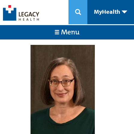
MyHealth
Menu