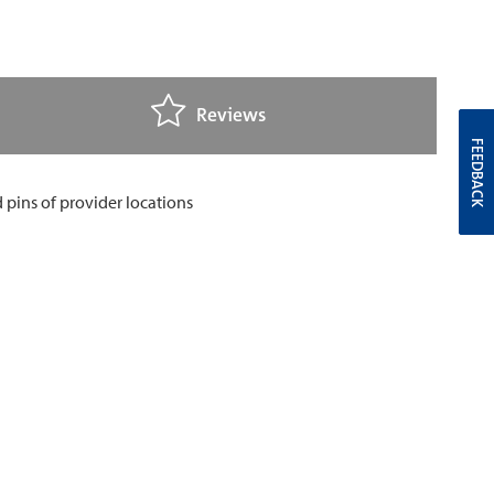
Reviews
FEEDBACK