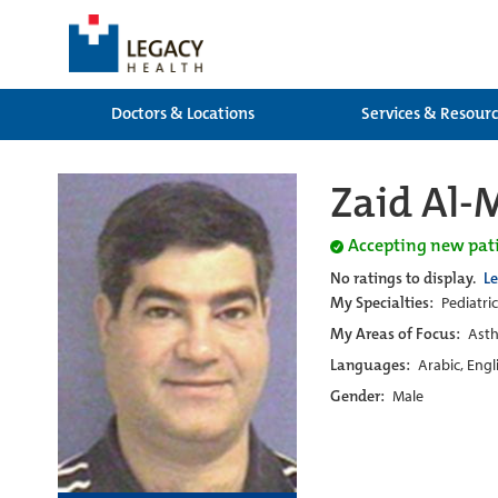
Doctors & Locations
Services & Resour
Zaid Al-
Accepting new pat
No ratings to display.
L
My Specialties:
Pediatric
My Areas of Focus:
Asth
Languages:
Arabic, Engl
Gender:
Male