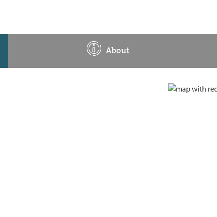
About