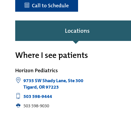
Call to Schedule
Locations
Where I see patients
Horizon Pediatrics
9735 SW Shady Lane, Ste 300
Tigard
,
OR
97223
503 598-9444
503 598-9030