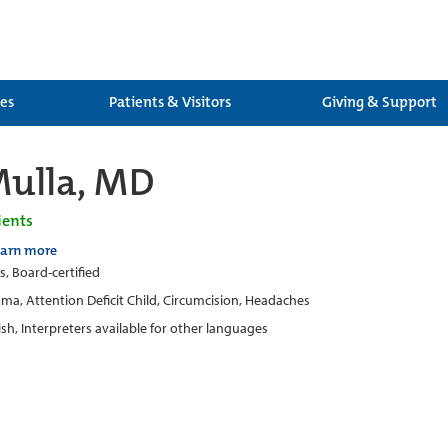
ces
Patients & Visitors
Giving & Support
Mulla, MD
ients
earn more
s, Board-certified
ma, Attention Deficit Child, Circumcision, Headaches
ish, Interpreters available for other languages