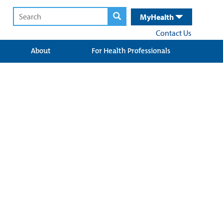
MyHealth
Contact Us
About
For Health Professionals