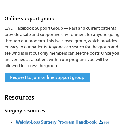
Online support group
LWDI Facebook Support Group — Past and current patients
provide a safe and supportive environment for anyone going
through our program. This is a closed group, which provides
privacy to our patients. Anyone can search for the group and
see who is in it but only members can see the posts. Once you
are verified as a patient within our program, you will be
allowed to access the group.
Request to join online support group
Resources
Surgery resources
Weight-Loss Surgery Program Handbook