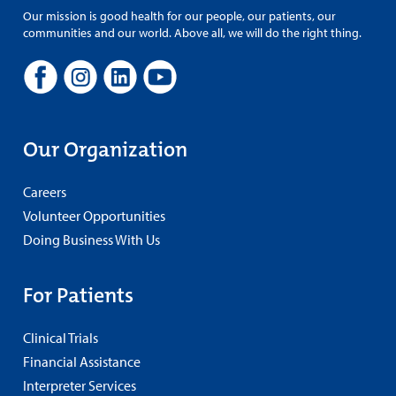
Our mission is good health for our people, our patients, our
communities and our world. Above all, we will do the right thing.
Our Organization
Careers
Volunteer Opportunities
Doing Business With Us
For Patients
Clinical Trials
Financial Assistance
Interpreter Services