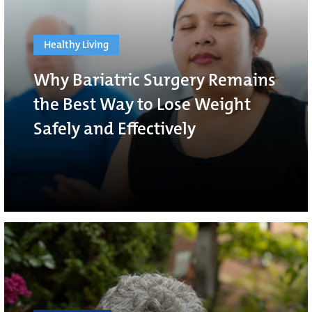
Healthy Living
Why Bariatric Surgery Remains
the Best Way to Lose Weight
Safely and Effectively