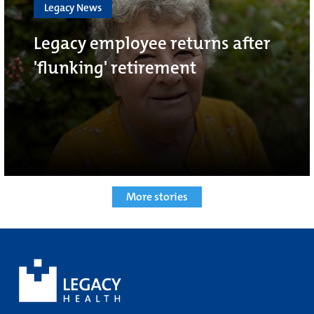
Legacy News
Legacy employee returns after
'flunking' retirement
More stories