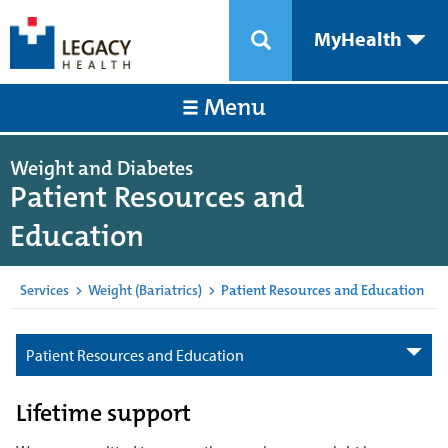
MyHealth
Menu
Weight and Diabetes
Patient Resources and
Education
Services
>
Weight (Bariatrics)
>
Patient Resources and Education
Patient Resources and Education
Lifetime support