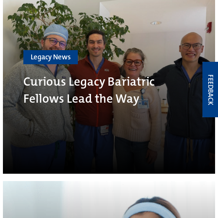
Legacy News
Curious Legacy Bariatric
FEEDBACK
Fellows Lead the Way