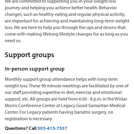
We are committed to supporting you in your weight loss
journey and helping you achieve better health. Behavior
changes, such as healthy eating and regular physical activity,
are important for achieving and maintaining long-term weight
loss. We are here to help you through the ups and downs that
come with making lifelong lifestyle changes for as long as you
need us.
Support groups
In-person support group
Monthly support group attendance helps with long-term
weight loss. These 90 minute meetings are facilitated by one of
our staff providing expertise in diet, exercise and emotional
support, etc. All groups are held from 6:30 - 8 p.m. in the Wistar
Morris Conference Center at Legacy Good Samaritan Medical
Center. For Legacy patients having bariatric surgery, no
registration is necessary.
Questions? Call
503-413-7557