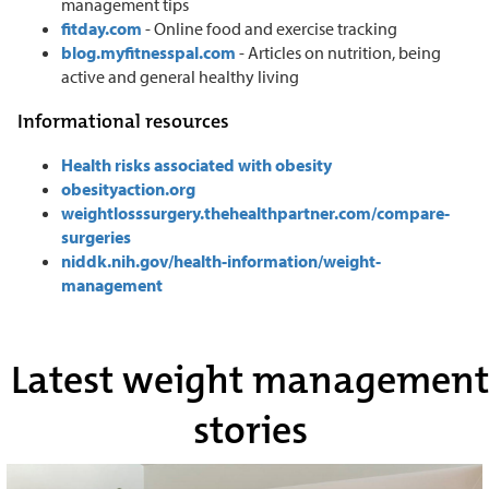
management tips
fitday.com
- Online food and exercise tracking
blog.myfitnesspal.com
- Articles on nutrition, being
active and general healthy living
Informational resources
Health risks associated with obesity
obesityaction.org
weightlosssurgery.thehealthpartner.com/compare-
surgeries
niddk.nih.gov/health-information/weight-
management
Latest weight management
stories