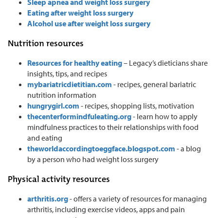
Sleep apnea and weight loss surgery
Eating after weight loss surgery
Alcohol use after weight loss surgery
Nutrition resources
Resources for healthy eating
– Legacy’s dieticians share
insights, tips, and recipes
mybariatricdietitian.com
- recipes, general bariatric
nutrition information
hungrygirl.com
- recipes, shopping lists, motivation
thecenterformindfuleating.org
- learn how to apply
mindfulness practices to their relationships with food
and eating
theworldaccordingtoeggface.blogspot.com
- a blog
by a person who had weight loss surgery
Physical activity resources
arthritis.org
- offers a variety of resources for managing
arthritis, including exercise videos, apps and pain