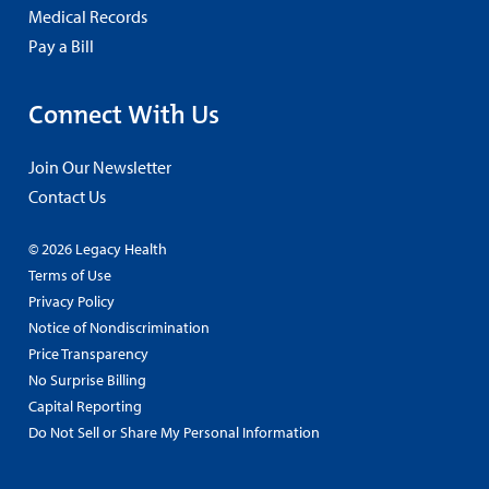
Medical Records
Pay a Bill
Connect With Us
Join Our Newsletter
Contact Us
© 2026 Legacy Health
Terms of Use
Privacy Policy
Notice of Nondiscrimination
Price Transparency
No Surprise Billing
Capital Reporting
Do Not Sell or Share My Personal Information