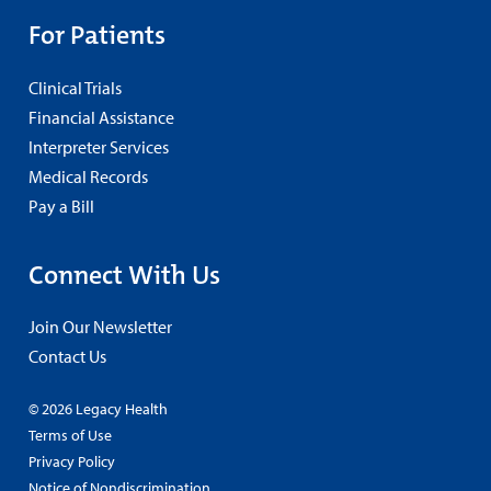
For Patients
Clinical Trials
Financial Assistance
Interpreter Services
Medical Records
Pay a Bill
Connect With Us
Join Our Newsletter
Contact Us
© 2026 Legacy Health
Terms of Use
Privacy Policy
Notice of Nondiscrimination