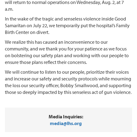
will return to normal operations on Wednesday, Aug. 2, at 7
a.m.
In the wake of the tragic and senseless violence inside Good
Samaritan on July 22, we temporarily put the hospital’s Family
Birth Center on divert.
We realize this has caused an inconvenience to our
community, and we thank you for your patience as we focus
on bolstering our safety plan and working with our people to
ensure those plans reflect their concerns.
We will continue to listen to our people, prioritize their voices
and increase our safety and security protocols while mourning
the loss our security officer, Bobby Smallwood, and supporting
those so deeply impacted by this senseless act of gun violence.
Media Inquiries:
media@lhs.org