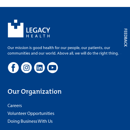
FEEDBACK
Our mission is good health for our people, our patients, our
communities and our world. Above all, we will do the right thing.
Our Organization
Careers
Volunteer Opportunities
Doing Business With Us