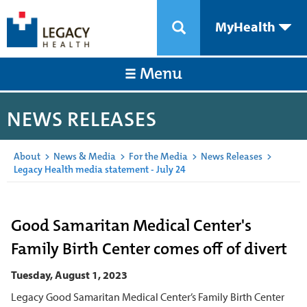
MyHealth
Menu
NEWS RELEASES
About
>
News & Media
>
For the Media
>
News Releases
>
Legacy Health media statement - July 24
Good Samaritan Medical Center's
Family Birth Center comes off of divert
Tuesday, August 1, 2023
Legacy Good Samaritan Medical Center’s Family Birth Center