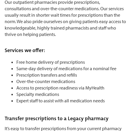
Our outpatient pharmacies provide prescriptions,
consultations and over-the-counter medications. Our services
usually result in shorter wait times for prescriptions than the
norm. We also pride ourselves on giving patients easy access to
knowledgeable, highly trained pharmacists and staff who
thrive on helping patients.
Services we offer:
Free home delivery of prescriptions
Same-day delivery of medications for a nominal fee
Prescription transfers and refills
Over-the-counter medications
Access to prescription readiness via MyHealth
Specialty medications
Expert staff to assist with all medication needs
Transfer prescriptions to a Legacy pharmacy
It’s easy to transfer prescriptions from your current pharmacy