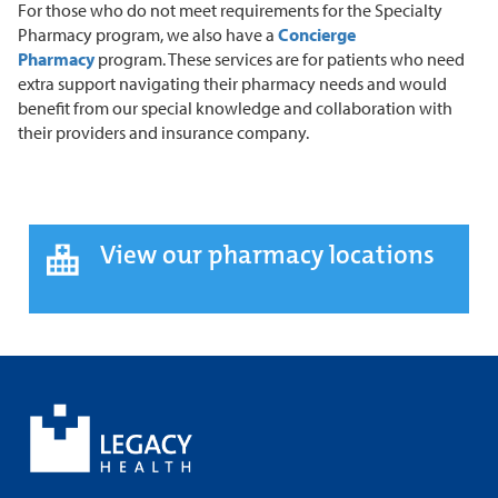
For those who do not meet requirements for the Specialty
Pharmacy program, we also have a
Concierge
Pharmacy
program. These services are for patients who need
extra support navigating their pharmacy needs and would
benefit from our special knowledge and collaboration with
their providers and insurance company.
View our pharmacy locations