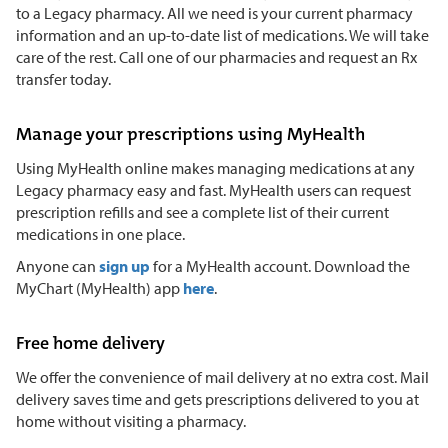
to a Legacy pharmacy. All we need is your current pharmacy
information and an up-to-date list of medications. We will take
care of the rest. Call one of our pharmacies and request an Rx
transfer today.
Manage your prescriptions using MyHealth
Using MyHealth online makes managing medications at any
Legacy pharmacy easy and fast. MyHealth users can request
prescription refills and see a complete list of their current
medications in one place.
Anyone can
sign up
for a MyHealth account. Download the
MyChart (MyHealth) app
here
.
Free home delivery
We offer the convenience of mail delivery at no extra cost. Mail
delivery saves time and gets prescriptions delivered to you at
home without visiting a pharmacy.