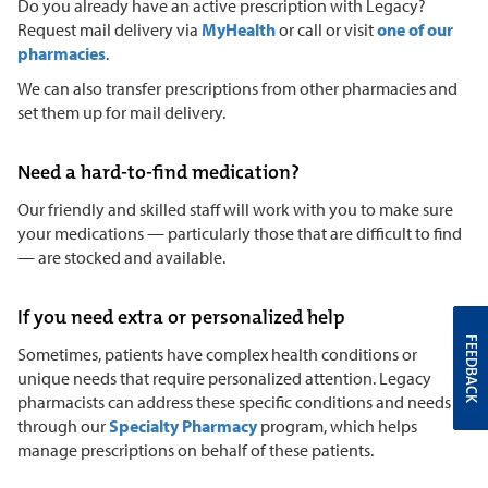
Do you already have an active prescription with Legacy?
Request mail delivery via
MyHealth
or call or visit
one of our
pharmacies
.
We can also transfer prescriptions from other pharmacies and
set them up for mail delivery.
Need a hard-to-find medication?
Our friendly and skilled staff will work with you to make sure
your medications — particularly those that are difficult to find
— are stocked and available.
If you need extra or personalized help
FEEDBACK
Sometimes, patients have complex health conditions or
unique needs that require personalized attention. Legacy
pharmacists can address these specific conditions and needs
through our
Specialty Pharmacy
program, which helps
manage prescriptions on behalf of these patients.