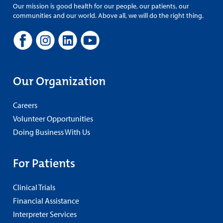
Our mission is good health for our people, our patients, our
communities and our world. Above all, we will do the right thing.
Our Organization
Careers
Volunteer Opportunities
Doing Business With Us
For Patients
Clinical Trials
Financial Assistance
Interpreter Services