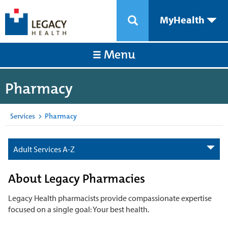
MyHealth
Menu
Pharmacy
Services
>
Pharmacy
Adult Services A-Z
About Legacy Pharmacies
Legacy Health pharmacists provide compassionate expertise
focused on a single goal: Your best health.