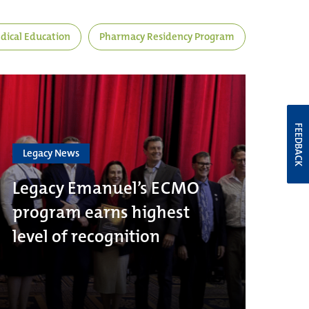
dical Education
Pharmacy Residency Program
FEEDBACK
Legacy News
Legacy Emanuel’s ECMO
program earns highest
level of recognition