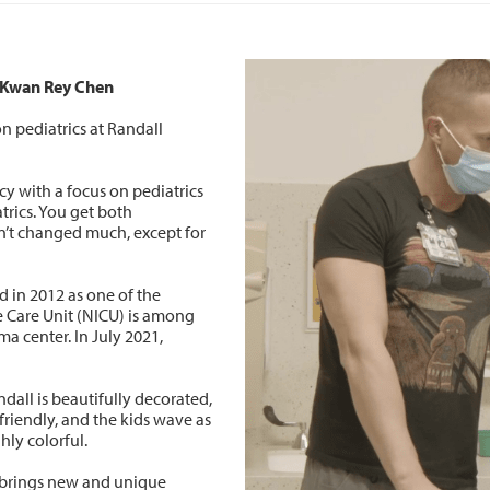
, Kwan Rey Chen
n pediatrics at Randall
ncy with a focus on pediatrics
trics. You get both
n’t changed much, except for
d in 2012 as one of the
ve Care Unit (NICU) is among
uma center. In July 2021,
andall is beautifully decorated,
friendly, and the kids wave as
hly colorful.
y brings new and unique