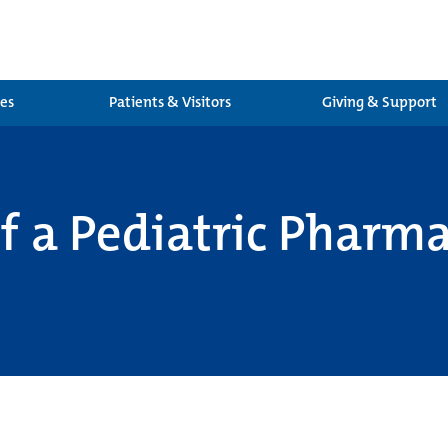
ces
Patients & Visitors
Giving & Support
 of a Pediatric Phar