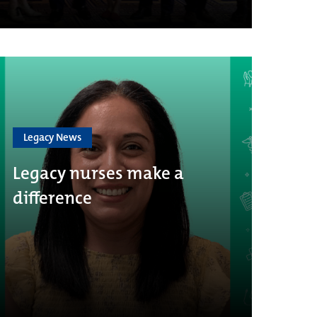
Legacy News
Legacy nurses make a
difference