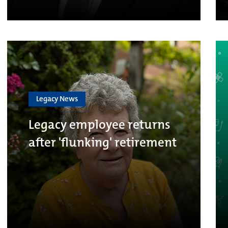
Legacy News
Legacy employee returns
after 'flunking' retirement