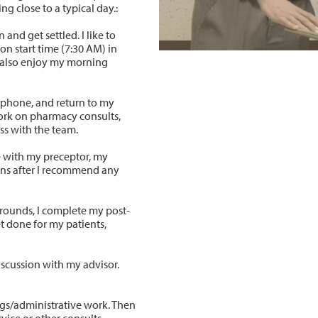
g close to a typical day.:
 and get settled. I like to
on start time (7:30 AM) in
n also enjoy my morning
 phone, and return to my
work on pharmacy consults,
cuss with the team.
ke with my preceptor, my
ons after I recommend any
r rounds, I complete my post-
et done for my patients,
iscussion with my advisor.
gs/administrative work. Then
rvice or other consults.