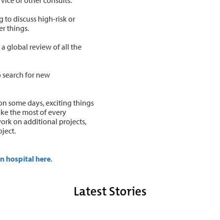
 to discuss high-risk or
er things.
a global review of all the
o search for new
n some days, exciting things
ake the most of every
work on additional projects,
oject.
n hospital here
.
Latest Stories