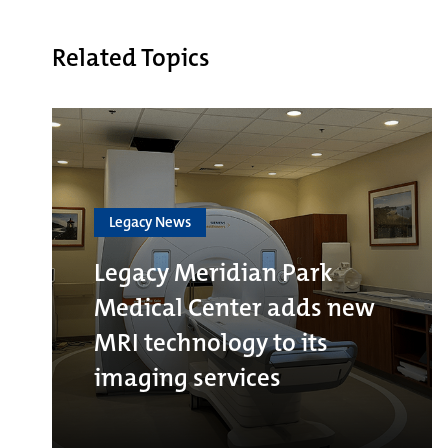
Related Topics
Legacy News
Legacy Meridian Park
Medical Center adds new
MRI technology to its
imaging services