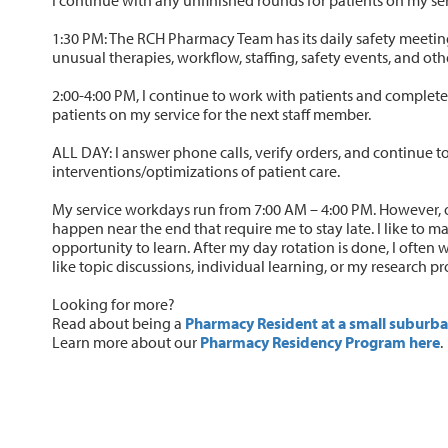
1:30 PM: The RCH Pharmacy Team has its daily safety meeting
unusual therapies, workflow, staffing, safety events, and oth
2:00-4:00 PM, I continue to work with patients and complete 
patients on my service for the next staff member.
ALL DAY: I answer phone calls, verify orders, and continue t
interventions/optimizations of patient care.
My service workdays run from 7:00 AM – 4:00 PM. However, o
happen near the end that require me to stay late. I like to m
opportunity to learn. After my day rotation is done, I often 
like topic discussions, individual learning, or my research pr
Looking for more?
Read about being a
Pharmacy Resident at a small suburba
Learn more about our
Pharmacy Residency Program here
.