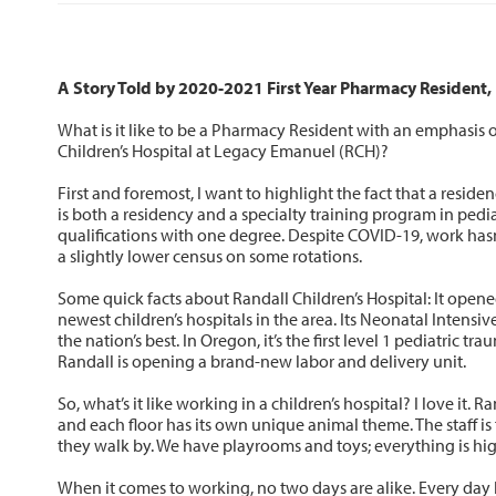
A Story Told by 2020-2021 First Year Pharmacy Resident
What is it like to be a Pharmacy Resident with an emphasis o
Children’s Hospital at Legacy Emanuel (RCH)?
First and foremost, I want to highlight the fact that a reside
is both a residency and a specialty training program in pedia
qualifications with one degree. Despite COVID-19, work has
a slightly lower census on some rotations.
Some quick facts about Randall Children’s Hospital: It opene
newest children’s hospitals in the area. Its Neonatal Intensi
the nation’s best. In Oregon, it’s the first level 1 pediatric tra
Randall is opening a brand-new labor and delivery unit.
So, what’s it like working in a children’s hospital? I love it. R
and each floor has its own unique animal theme. The staff is 
they walk by. We have playrooms and toys; everything is hig
When it comes to working, no two days are alike. Every da