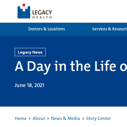
Doctors & Locations
Services & Resour
Legacy News
A Day in the Life
June 18, 2021
Home
>
About
>
News & Media
>
Story Center