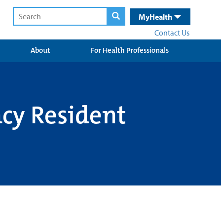
MyHealth
Contact Us
About
For Health Professionals
macy Resident