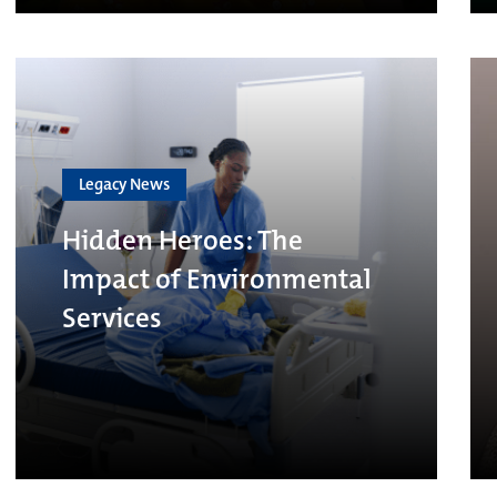
Legacy News
Hidden Heroes: The
Impact of Environmental
Services