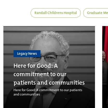
Randall Childrens Hospital
Graduate Me
Legacy News
Here for Good: A
commitment to our
patients and communities
Here for Good: A commitment to our patients
and communities