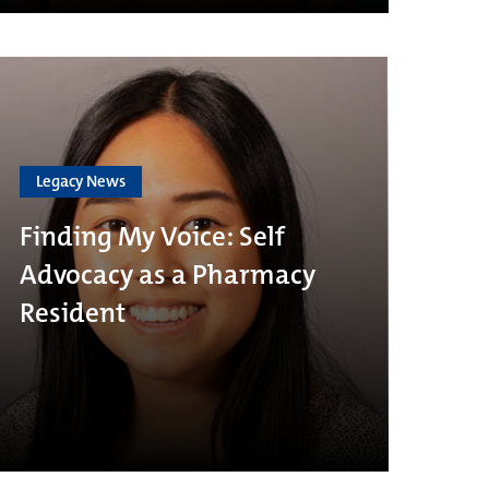
Legacy News
Finding My Voice: Self
Advocacy as a Pharmacy
Resident