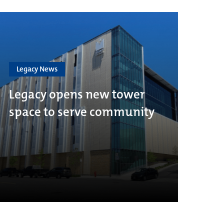
Legacy News
Legacy opens new tower
space to serve community