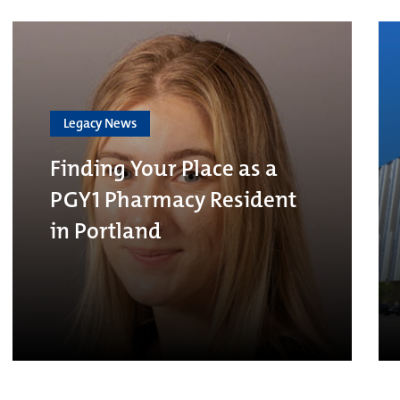
Legacy News
Finding Your Place as a
PGY1 Pharmacy Resident
in Portland