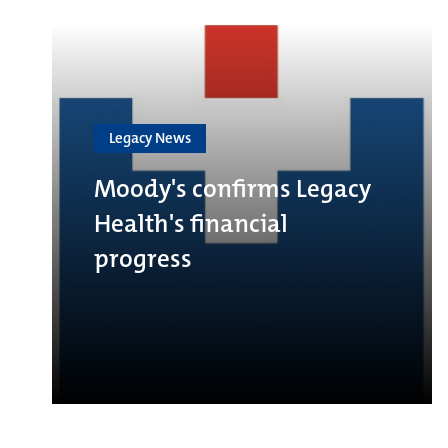
Legacy News
Moody's confirms Legacy
Health's financial
progress