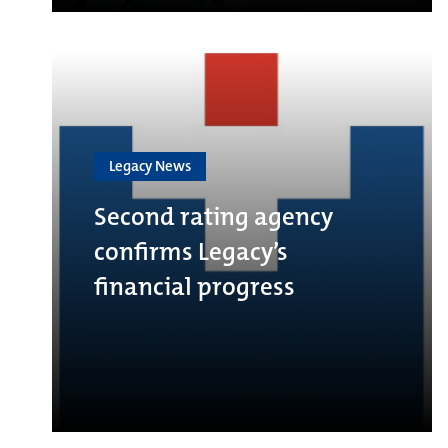
Legacy News
Second rating agency
confirms Legacy’s
financial progress