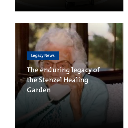
Legacy News
The enduring legacy of
the Stenzel Healing
Garden