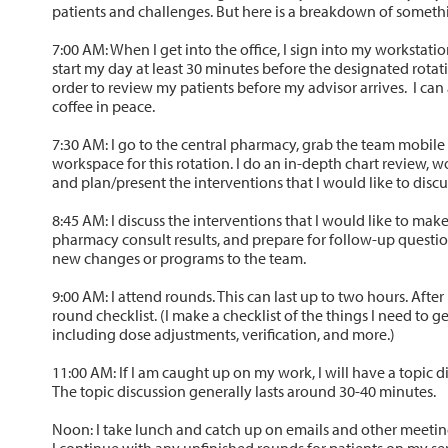
patients and challenges. But here is a breakdown of somethin
7:00 AM: When I get into the office, I sign into my workstation
start my day at least 30 minutes before the designated rotati
order to review my patients before my advisor arrives. I ca
coffee in peace.
7:30 AM: I go to the central pharmacy, grab the team mobile
workspace for this rotation. I do an in-depth chart review, 
and plan/present the interventions that I would like to dis
8:45 AM: I discuss the interventions that I would like to ma
pharmacy consult results, and prepare for follow-up questi
new changes or programs to the team.
9:00 AM: I attend rounds. This can last up to two hours. Afte
round checklist. (I make a checklist of the things I need to g
including dose adjustments, verification, and more.)
11:00 AM: If I am caught up on my work, I will have a topic d
The topic discussion generally lasts around 30-40 minutes.
Noon: I take lunch and catch up on emails and other meetin
I continue with any unfinished rounds for patients on my se