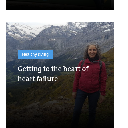
Healthy Living
Getting to the heart of
heart failure