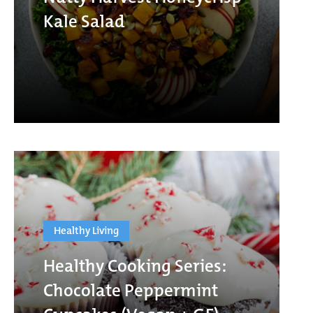
Kale Salad
Healthy Living
Healthy Cooking Series:
Chocolate Peppermint