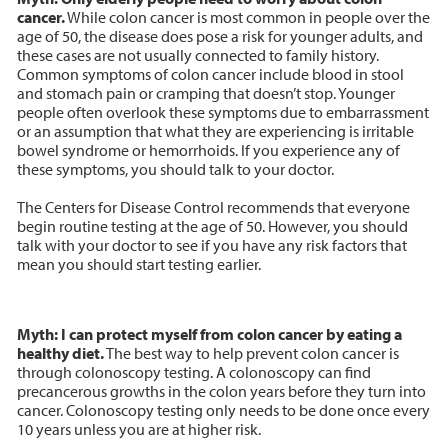
cancer.
While colon cancer is most common in people over the
age of 50, the disease does pose a risk for younger adults, and
these cases are not usually connected to family history.
Common symptoms of colon cancer include blood in stool
and stomach pain or cramping that doesn’t stop. Younger
people often overlook these symptoms due to embarrassment
or an assumption that what they are experiencing is irritable
bowel syndrome or hemorrhoids. If you experience any of
these symptoms, you should talk to your doctor.
The Centers for Disease Control recommends that everyone
begin routine testing at the age of 50. However, you should
talk with your doctor to see if you have any risk factors that
mean you should start testing earlier.
Myth: I can protect myself from colon cancer by eating a
healthy diet.
The best way to help prevent colon cancer is
through colonoscopy testing. A colonoscopy can find
precancerous growths in the colon years before they turn into
cancer. Colonoscopy testing only needs to be done once every
10 years unless you are at higher risk.