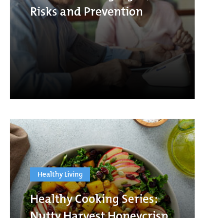
Risks and Prevention
Healthy Living
Healthy Cooking Series:
Nutty Harvest Honeycrisp