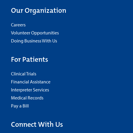
Our Organization
Careers
Volunteer Opportunities
Doing Business With Us
For Patients
Clinical Trials
Financial Assistance
Interpreter Services
Medical Records
Pay a Bill
Connect With Us