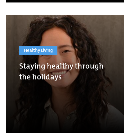
Healthy Living
Staying healthy through
the holidays