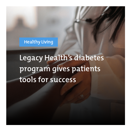
Healthy Living
Legacy Health’s diabetes
program gives patients
tools for success