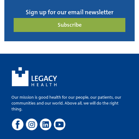
Sign up for our email newsletter
Subscribe
Our mission is good health for our people, our patients, our
communities and our world. Above all, we will do the right
thing.