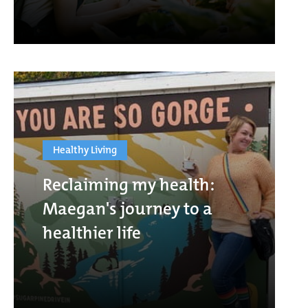
Healthy Living
Reclaiming my health:
Maegan's journey to a
healthier life