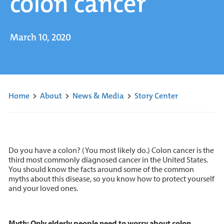
colon cancer
March 10, 2020
Home
>
About
>
News & Media
>
Story Center
Do you have a colon? (You most likely do.) Colon cancer is the
third most commonly diagnosed cancer in the United States.
You should know the facts around some of the common
myths about this disease, so you know how to protect yourself
and your loved ones.
Myth: Only elderly people need to worry about colon