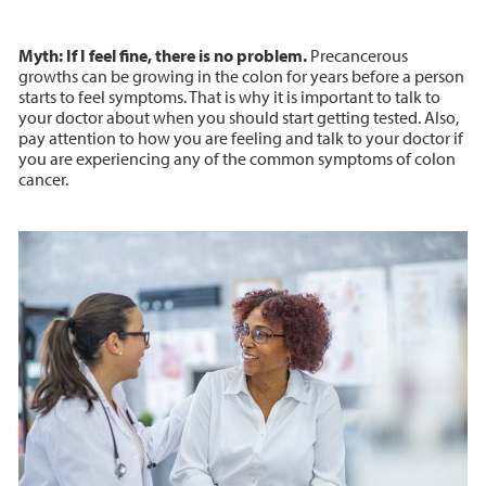
Myth: If I feel fine, there is no problem.
Precancerous
growths can be growing in the colon for years before a person
starts to feel symptoms. That is why it is important to talk to
your doctor about when you should start getting tested. Also,
pay attention to how you are feeling and talk to your doctor if
you are experiencing any of the common symptoms of colon
cancer.