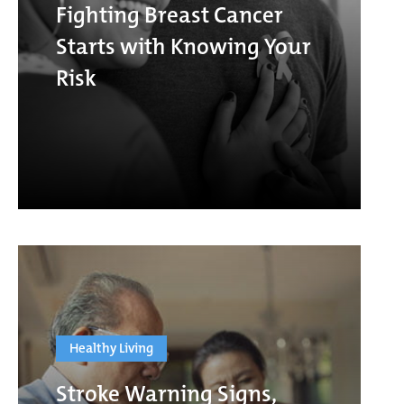
Fighting Breast Cancer
Starts with Knowing Your
Risk
Healthy Living
Stroke Warning Signs,