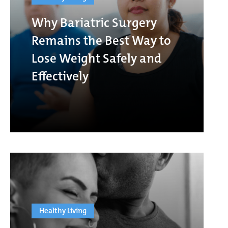
Why Bariatric Surgery
Remains the Best Way to
Lose Weight Safely and
Effectively
Healthy Living