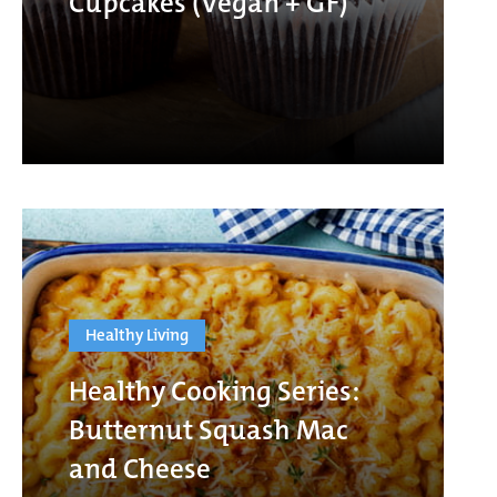
Cupcakes (Vegan + GF)
Healthy Living
Healthy Cooking Series:
Butternut Squash Mac
and Cheese