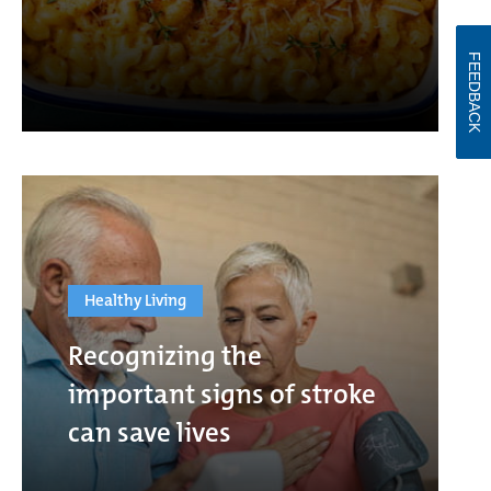
FEEDBACK
Healthy Living
Recognizing the
important signs of stroke
can save lives