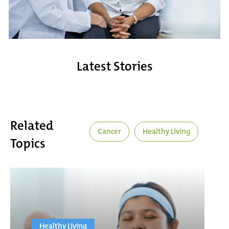
Latest Stories
Related
Cancer
Healthy Living
Topics
Healthy Living