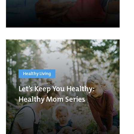
Healthy Living
Let’s Keep You Healthy:
Healthy Mom Series