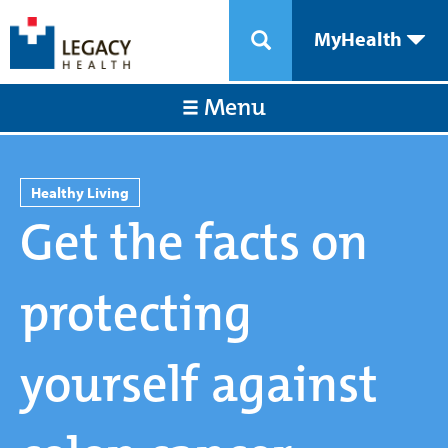
MyHealth
Menu
Healthy Living
Get the facts on
protecting
yourself against