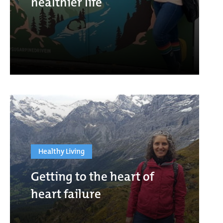
healthier life
Healthy Living
Getting to the heart of
heart failure