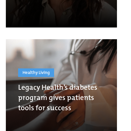
Healthy Living
Legacy Health’s diabetes
program gives patients
tools for success