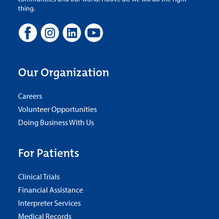
thing.
Our Organization
Careers
Volunteer Opportunities
Doing Business With Us
For Patients
Clinical Trials
Financial Assistance
Interpreter Services
Medical Records