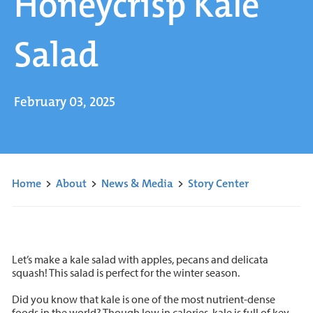
Honeycrisp Kale
Salad
February 03, 2025
Home
>
About
>
News & Media
>
Story Center
Let’s make a kale salad with apples, pecans and delicata
squash! This salad is perfect for the winter season.
Did you know that kale is one of the most nutrient-dense
foods in the world? Though low in calories, kale is full of key