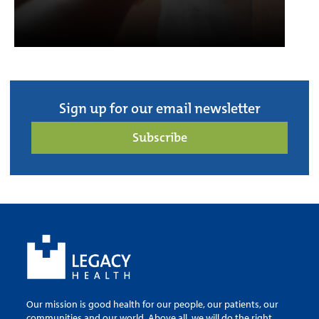
Sign up for our email newsletter
Subscribe
Our mission is good health for our people, our patients, our
communities and our world. Above all, we will do the right