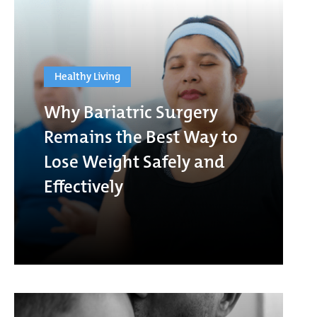
Healthy Living
Why Bariatric Surgery
Remains the Best Way to
Lose Weight Safely and
Effectively