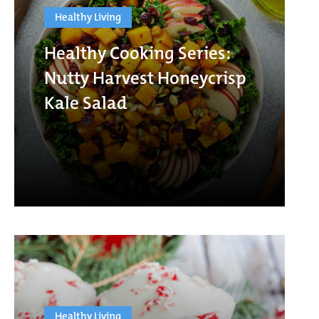
Healthy Living
Healthy Cooking Series:
Nutty Harvest Honeycrisp
Kale Salad
Healthy Living