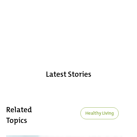
Latest Stories
Related
Healthy Living
Topics