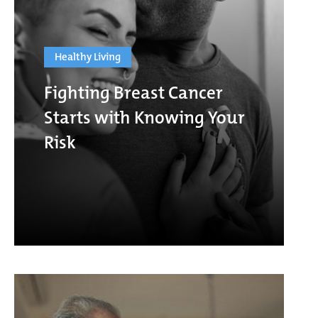
Healthy Living
Fighting Breast Cancer
Starts with Knowing Your
Risk