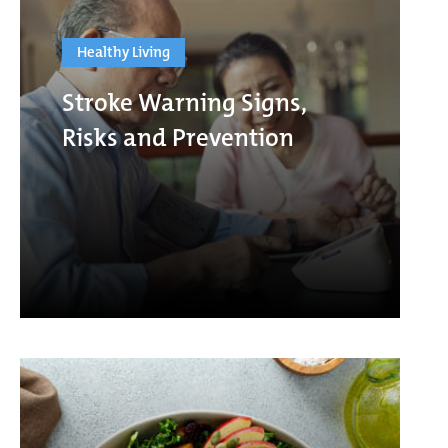
Healthy Living
Stroke Warning Signs,
Risks and Prevention