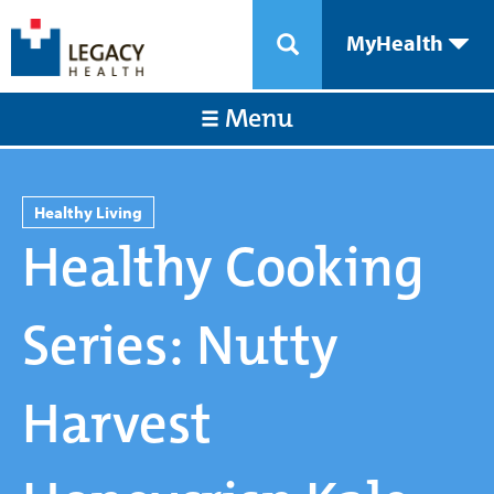
MyHealth
Menu
Healthy Living
Healthy Cooking
Series: Nutty
Harvest