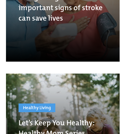
important signs of stroke
can save lives
Healthy Living
Let’s Keep You Healthy:
Healthy Mom Series