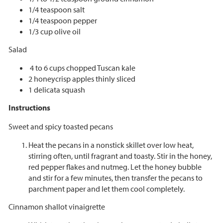
1/4 teaspoon salt
1/4 teaspoon pepper
1/3 cup olive oil
Salad
4 to 6 cups chopped Tuscan kale
2 honeycrisp apples thinly sliced
1 delicata squash
Instructions
Sweet and spicy toasted pecans
Heat the pecans in a nonstick skillet over low heat,
stirring often, until fragrant and toasty. Stir in the honey,
red pepper flakes and nutmeg. Let the honey bubble
and stir for a few minutes, then transfer the pecans to
parchment paper and let them cool completely.
Cinnamon shallot vinaigrette