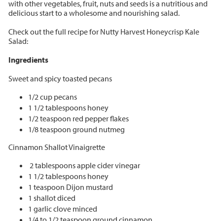
with other vegetables, fruit, nuts and seeds is a nutritious and
delicious start to a wholesome and nourishing salad.
Check out the full recipe for Nutty Harvest Honeycrisp Kale
Salad:
Ingredients
Sweet and spicy toasted pecans
1/2 cup pecans
1 1/2 tablespoons honey
1/2 teaspoon red pepper flakes
1/8 teaspoon ground nutmeg
Cinnamon Shallot Vinaigrette
2 tablespoons apple cider vinegar
1 1/2 tablespoons honey
1 teaspoon Dijon mustard
1 shallot diced
1 garlic clove minced
1/4 to 1/2 teaspoon ground cinnamon