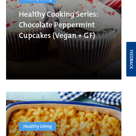
Healthy Cooking Series:
Chocolate Peppermint
Cupcakes (Vegan + GF)
FEEDBACK
Healthy Living