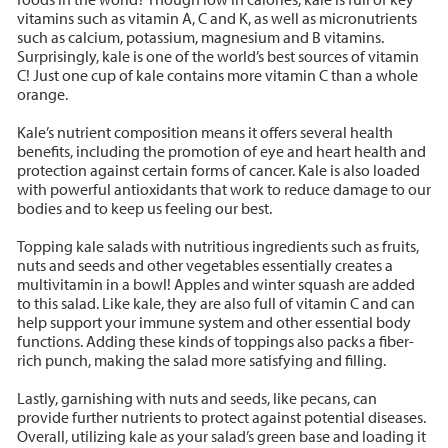
vitamins such as vitamin A, C and K, as well as micronutrients
such as calcium, potassium, magnesium and B vitamins.
Surprisingly, kale is one of the world’s best sources of vitamin
C! Just one cup of kale contains more vitamin C than a whole
orange.
Kale’s nutrient composition means it offers several health
benefits, including the promotion of eye and heart health and
protection against certain forms of cancer. Kale is also loaded
with powerful antioxidants that work to reduce damage to our
bodies and to keep us feeling our best.
Topping kale salads with nutritious ingredients such as fruits,
nuts and seeds and other vegetables essentially creates a
multivitamin in a bowl! Apples and winter squash are added
to this salad. Like kale, they are also full of vitamin C and can
help support your immune system and other essential body
functions. Adding these kinds of toppings also packs a fiber-
rich punch, making the salad more satisfying and filling.
Lastly, garnishing with nuts and seeds, like pecans, can
provide further nutrients to protect against potential diseases.
Overall, utilizing kale as your salad’s green base and loading it