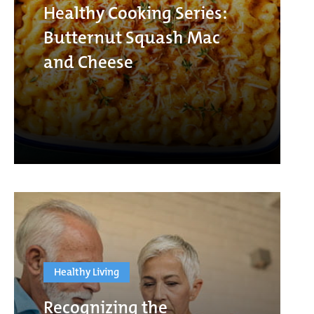
Healthy Cooking Series:
Butternut Squash Mac
and Cheese
Healthy Living
Recognizing the