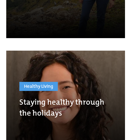
Healthy Living
Staying healthy through
the holidays