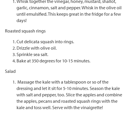
Whisk together the vinegar, honey, mustard, shallot,
garlic, cinnamon, salt and pepper. Whisk in the olive oil
until emulsified. This keeps great in the fridge for a few
days!
Roasted squash rings
Cut delicata squash into rings.
Drizzle with olive oil.
Sprinkle sea salt.
Bake at 350 degrees for 10-15 minutes.
Salad
Massage the kale with a tablespoon or so of the
dressing and let it sit for 5-10 minutes. Season the kale
with salt and pepper, too. Slice the apples and combine
the apples, pecans and roasted squash rings with the
kale and toss well. Serve with the vinaigrette!