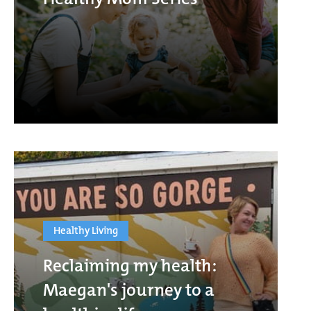
Healthy Living
Reclaiming my health:
Maegan's journey to a