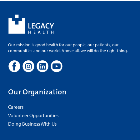
Our mission is good health for our people, our patients, our
communities and our world. Above all, we will do the right thing.
Our Organization
Careers
Volunteer Opportunities
Doing Business With Us