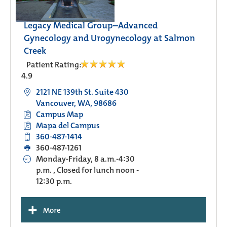
Legacy Medical Group–Advanced
Gynecology and Urogynecology at Salmon
Creek
Patient Rating:
4.9
2121 NE 139th St. Suite 430
Vancouver, WA, 98686
Campus Map
Mapa del Campus
360-487-1414
360-487-1261
Monday-Friday, 8 a.m.-4:30
p.m. , Closed for lunch noon -
12:30 p.m.
+
More