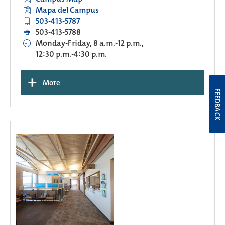
Mapa del Campus
503-413-5787
503-413-5788
Monday-Friday, 8 a.m.-12 p.m.,
12:30 p.m.-4:30 p.m.
+
More
FEEDBACK