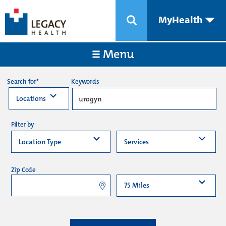
MyHealth
Menu
Keywords
Search for*
Filter by
Zip Code