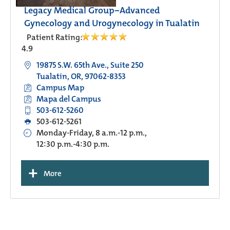
Legacy Medical Group−Advanced
Gynecology and Urogynecology in Tualatin
Patient Rating:
4.9
19875 S.W. 65th Ave., Suite 250
Tualatin, OR, 97062-8353
Campus Map
Mapa del Campus
503-612-5260
503-612-5261
Monday-Friday, 8 a.m.-12 p.m.,
12:30 p.m.-4:30 p.m.
+
More