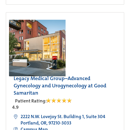
Legacy Medical Group–Advanced
Gynecology and Urogynecology at Good
Samaritan
Patient Rating:
4.9
2222 N.W. Lovejoy St. Building 1, Suite 304
Portland, OR, 97210-3033
Campus Map