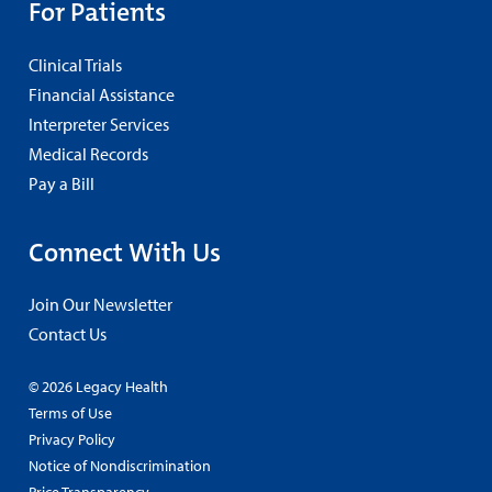
For Patients
Clinical Trials
Financial Assistance
Interpreter Services
Medical Records
Pay a Bill
Connect With Us
Join Our Newsletter
Contact Us
© 2026 Legacy Health
Terms of Use
Privacy Policy
Notice of Nondiscrimination