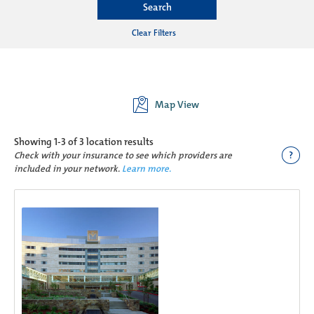
Search
Clear Filters
Map View
Showing
1-3 of 3
location results
?
Check with your insurance to see which providers are
included in your network.
Learn more.