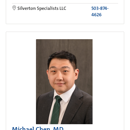
Silverton Specialists LLC
503-874-
4626
Michael Chen, MD