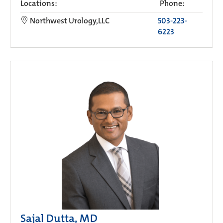
Locations:
Phone:
Northwest Urology,LLC
503-223-
6223
Sajal Dutta, MD