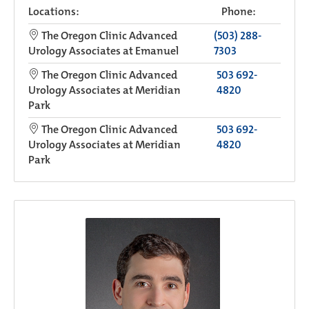
Locations:
Phone:
The Oregon Clinic Advanced
(503) 288-
Urology Associates at Emanuel
7303
The Oregon Clinic Advanced
503 692-
Urology Associates at Meridian
4820
Park
The Oregon Clinic Advanced
503 692-
Urology Associates at Meridian
4820
Park