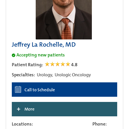
Jeffrey La Rochelle, MD
Accepting new patients
Patient Rating:
4.8
Specialties:
Urology,
Urologic Oncology
Call to Schedule
+
More
Locations:
Phone: