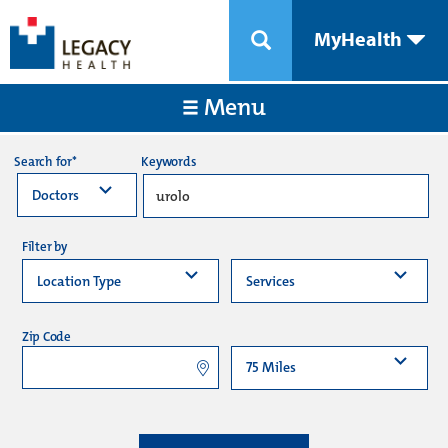
MyHealth
Menu
Keywords
Search for*
Filter by
Zip Code