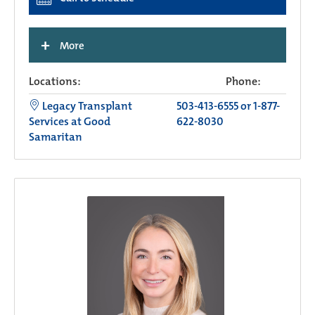
+
More
Locations:
Phone:
Legacy Transplant
503-413-6555 or 1-877-
Services at Good
622-8030
Samaritan