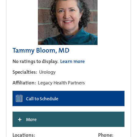
Tammy Bloom, MD
No ratings to display.
Learn more
Specialties:
Urology
Affiliation:
Legacy Health Partners
Call to Schedule
+
More
Locations:
Phone: