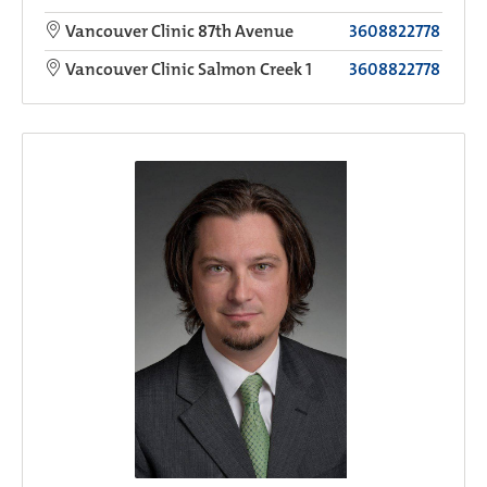
Vancouver Clinic 87th Avenue
3608822778
Vancouver Clinic Salmon Creek 1
3608822778