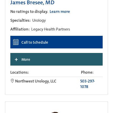
James Bresee, MD
No ratings to display.
Learn more
Specialties:
Urology
Affiliation:
Legacy Health Partners
Call to Schedule
+
More
Locations:
Phone:
Northwest Urology, LLC
503-297-
1078