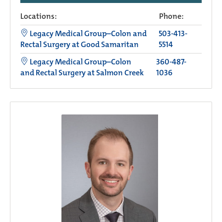
Locations:
Phone:
Legacy Medical Group–Colon and
503-413-
Rectal Surgery at Good Samaritan
5514
Legacy Medical Group–Colon
360-487-
and Rectal Surgery at Salmon Creek
1036