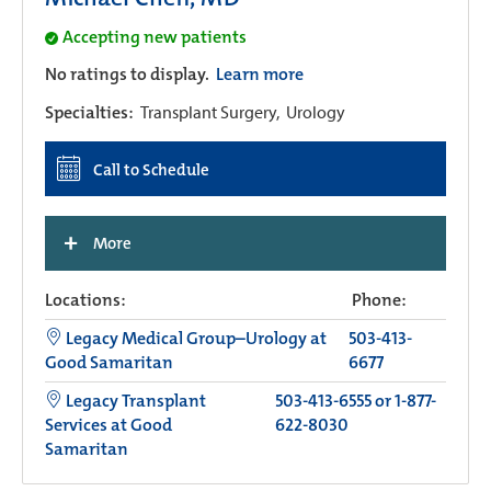
Accepting new patients
No ratings to display.
Learn more
Specialties:
Transplant Surgery,
Urology
Call to Schedule
+
More
Locations:
Phone:
Legacy Medical Group–Urology at
503-413-
Good Samaritan
6677
Legacy Transplant
503-413-6555 or 1-877-
Services at Good
622-8030
Samaritan