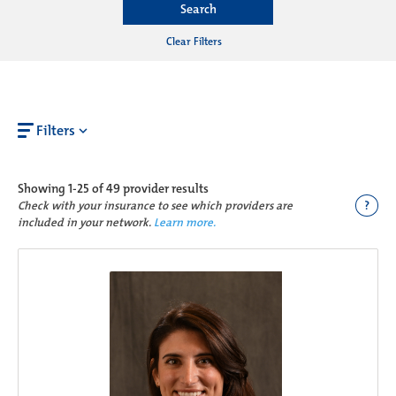
Search
Clear Filters
Filters
Showing
1-25 of 49
provider results
?
Check with your insurance to see which providers are
included in your network.
Learn more.