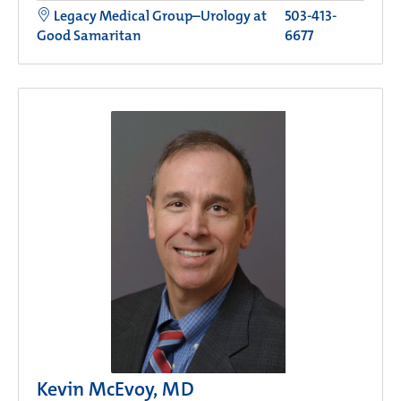
Legacy Medical Group–Urology at
503-413-
Good Samaritan
6677
Kevin McEvoy, MD