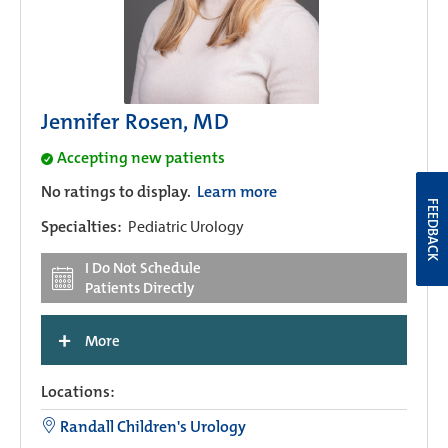
Jennifer Rosen, MD
Accepting new patients
No ratings to display.
Learn more
FEEDBACK
Specialties:
Pediatric Urology
I Do Not Schedule
Patients Directly
+
More
Locations:
Randall Children's Urology