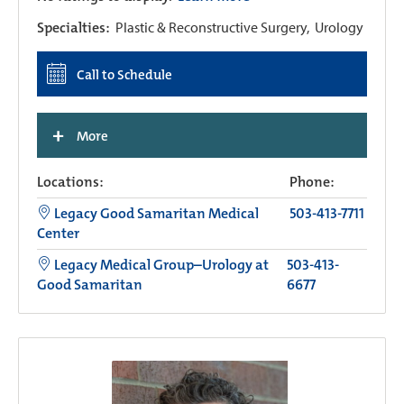
Specialties:
Plastic & Reconstructive Surgery,
Urology
Call to Schedule
+
More
Locations:
Phone:
Legacy Good Samaritan Medical
503-413-7711
Center
Legacy Medical Group–Urology at
503-413-
Good Samaritan
6677