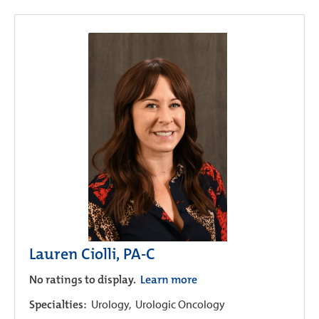
Lauren Ciolli, PA-C
No ratings to display.
Learn more
Specialties:
Urology,
Urologic Oncology