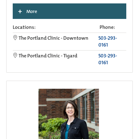
+
More
Locations:
Phone:
The Portland Clinic - Downtown
503-293-
0161
The Portland Clinic - Tigard
503-293-
0161