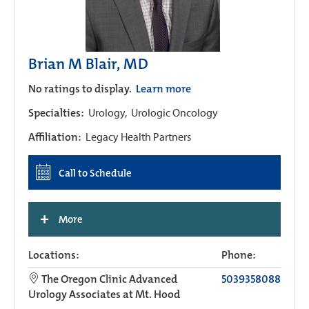
Brian M Blair, MD
No ratings to display.
Learn more
Specialties:
Urology,
Urologic Oncology
Affiliation:
Legacy Health Partners
Call to Schedule
+
More
Locations:
Phone:
The Oregon Clinic Advanced
5039358088
Urology Associates at Mt. Hood