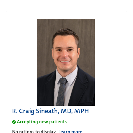
R. Craig Sineath, MD, MPH
Accepting new patients
No ratings to display.
Learn more