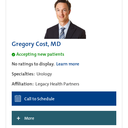
Gregory Cost, MD
Accepting new patients
No ratings to display.
Learn more
Specialties:
Urology
Affiliation:
Legacy Health Partners
Call to Schedule
+
More