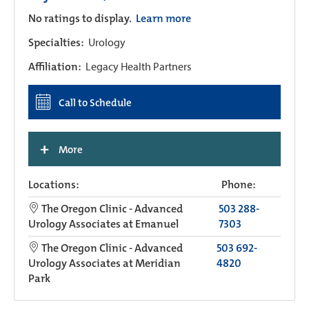
No ratings to display.
Learn more
Specialties:
Urology
Affiliation:
Legacy Health Partners
Call to Schedule
+
More
Locations:
Phone:
The Oregon Clinic - Advanced
503 288-
Urology Associates at Emanuel
7303
The Oregon Clinic - Advanced
503 692-
Urology Associates at Meridian
4820
Park