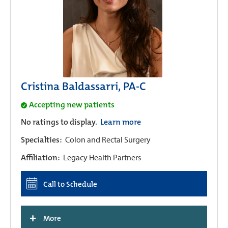
Cristina Baldassarri, PA-C
Accepting new patients
No ratings to display.
Learn more
Specialties:
Colon and Rectal Surgery
Affiliation:
Legacy Health Partners
Call to Schedule
+
More