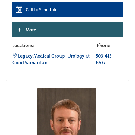
Call to Schedule
+
More
Locations:
Phone:
Legacy Medical Group–Urology at
503-413-
Good Samaritan
6677