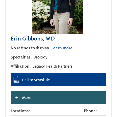
Erin Gibbons, MD
No ratings to display.
Learn more
Specialties:
Urology
Affiliation:
Legacy Health Partners
Call to Schedule
+
More
Locations:
Phone: