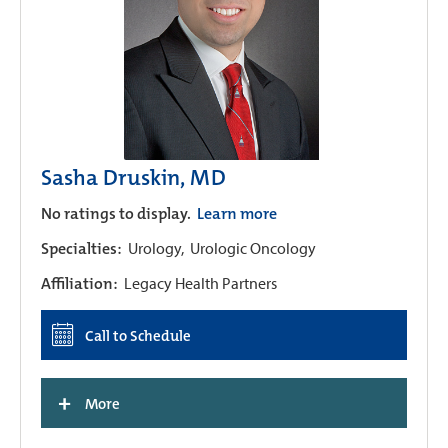
Sasha Druskin, MD
No ratings to display.
Learn more
Specialties:
Urology,
Urologic Oncology
Affiliation:
Legacy Health Partners
Call to Schedule
+
More