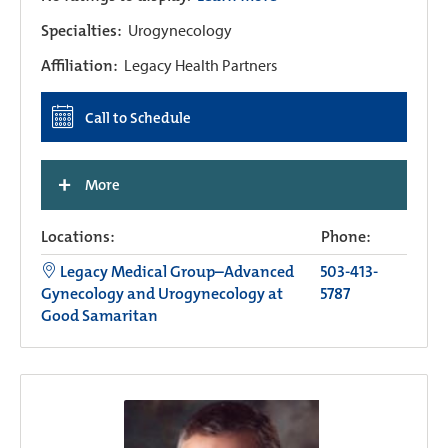
Specialties:
Urogynecology
Affiliation:
Legacy Health Partners
Call to Schedule
+
More
Locations:
Phone:
Legacy Medical Group–Advanced
503-413-
Gynecology and Urogynecology at
5787
Good Samaritan