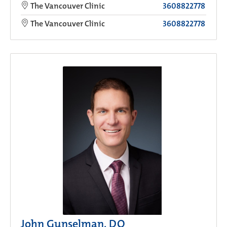
The Vancouver Clinic
3608822778
The Vancouver Clinic
3608822778
John Gunselman, DO