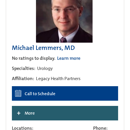
Michael Lemmers, MD
No ratings to display.
Learn more
Specialties:
Urology
Affiliation:
Legacy Health Partners
Call to Schedule
+
More
Locations:
Phone: