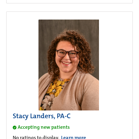
Stacy Landers, PA-C
Accepting new patients
No ratings to display.
Learn more