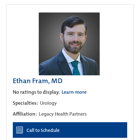
Ethan Fram, MD
No ratings to display.
Learn more
Specialties:
Urology
Affiliation:
Legacy Health Partners
Call to Schedule