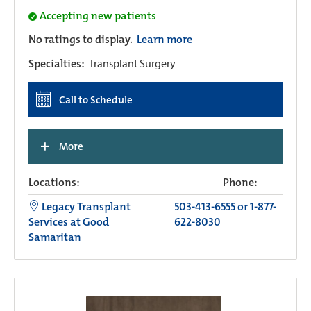
Accepting new patients
No ratings to display.
Learn more
Specialties:
Transplant Surgery
Call to Schedule
+
More
Locations:
Phone:
Legacy Transplant
503-413-6555 or 1-877-
Services at Good
622-8030
Samaritan