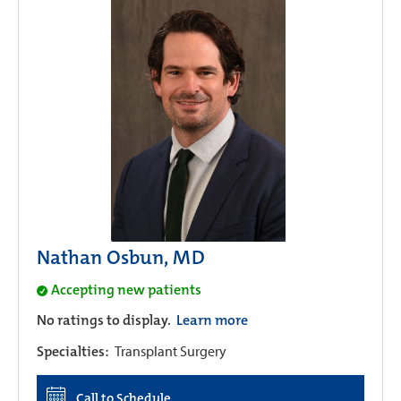
Nathan Osbun, MD
Accepting new patients
No ratings to display.
Learn more
Specialties:
Transplant Surgery
Call to Schedule